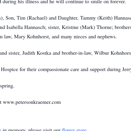
d during his illness and he will continue to smile on forever.
oss), Son, Tim (Rachael) and Daughter, Tammy (Keith) Hannas
d Isabella Hannasch; sister, Kristine (Mark) Thorne; brothe
er-in law, Mary Kohnhorst, and many nieces and nephews.
 and sister, Judith Kostka and brother-in-law, Wilbur Kohnhors
Hospice for their compassionate care and support during Jerry
 spring.
at www.petersonkraemer.com
e
in memory, please visit our
flower store
.