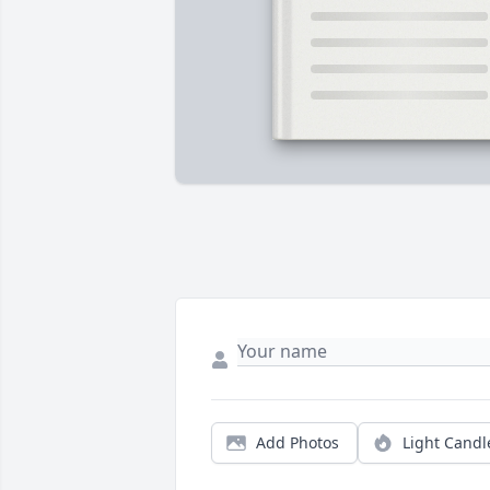
Add Photos
Light Candl