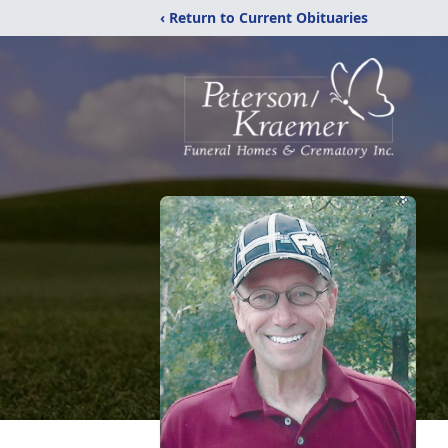
‹ Return to Current Obituaries