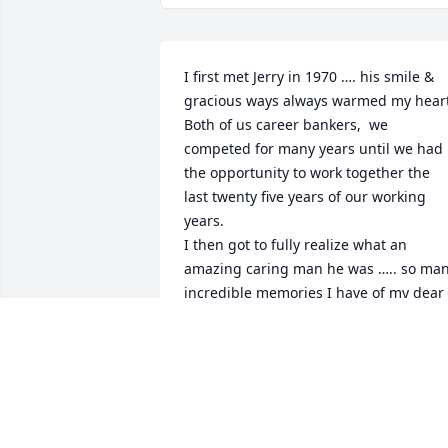
I first met Jerry in 1970 …. his smile & 
gracious ways always warmed my heart.
Both of us career bankers,  we 
competed for many years until we had 
the opportunity to work together the 
last twenty five years of our working 
years. 

I then got to fully realize what an 
amazing caring man he was ….. so man
incredible memories I have of my dear 
friend never forgotten . Rest easy 
wonderful man !
DAVE KOPPERUD
Feb 12, 2026