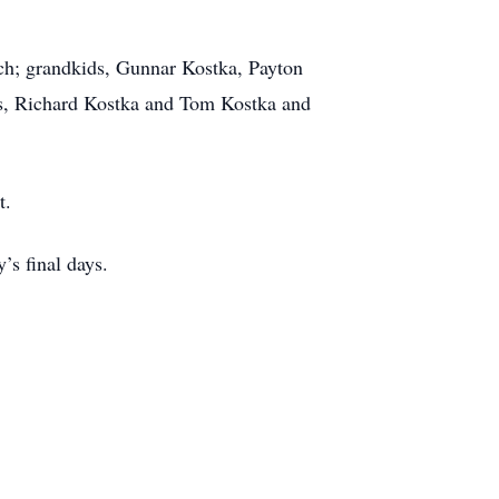
ch; grandkids, Gunnar Kostka, Payton
rs, Richard Kostka and Tom Kostka and
t.
’s final days.