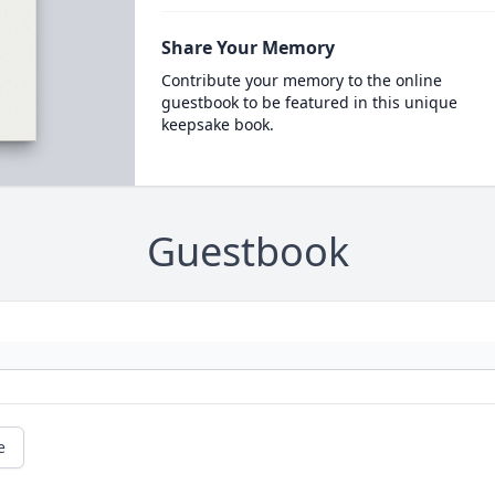
Share Your Memory
Contribute your memory to the online
guestbook to be featured in this unique
keepsake book.
Guestbook
e