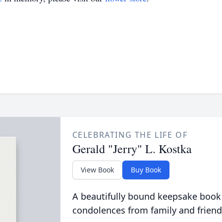
CELEBRATING THE LIFE OF
Gerald "Jerry" L. Kostka
View Book
Buy Book
A beautifully bound keepsake book
condolences from family and friend