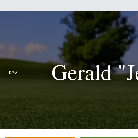
Gerald "J
1943