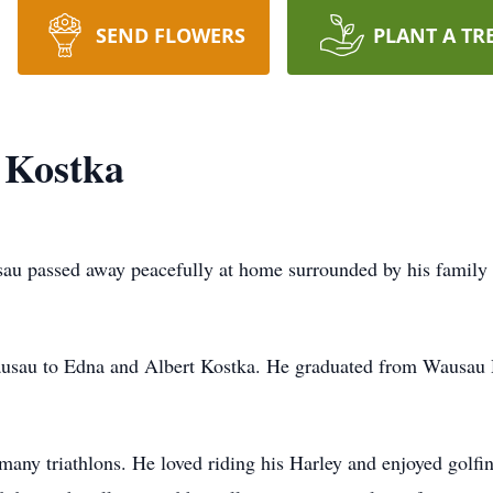
SEND FLOWERS
PLANT A TR
 Kostka
sau passed away peacefully at home surrounded by his family
sau to Edna and Albert Kostka. He graduated from Wausau Hi
many triathlons. He loved riding his Harley and enjoyed golf