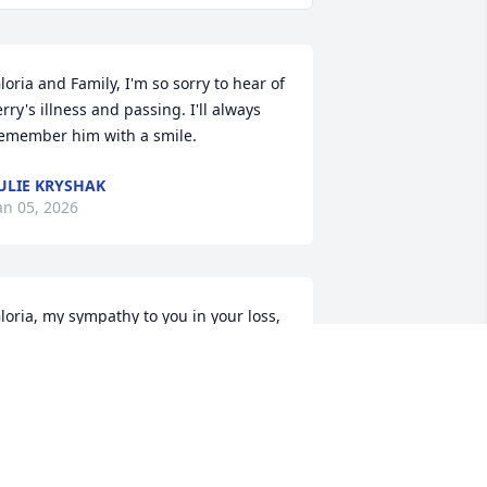
loria and Family, I'm so sorry to hear of 
erry's illness and passing. I'll always 
emember him with a smile.
ULIE KRYSHAK
an 05, 2026
loria, my sympathy to you in your loss, 
lso to your children. I think of the times 
hat you were at Merle Norman I 
elieve, and we used to see each other 
ften at the Mint! Life is forever 
hanging, isn’t it?  Peace be with you!