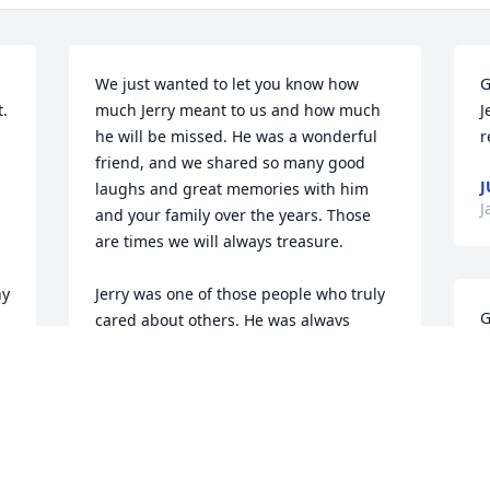
We just wanted to let you know how 
G
 
much Jerry meant to us and how much 
J
he will be missed. He was a wonderful 
r
friend, and we shared so many good 
J
laughs and great memories with him 
J
and your family over the years. Those 
are times we will always treasure.

y 
Jerry was one of those people who truly 
G
cared about others. He was always 
a
thoughtful, always willing to help, and 
t
always ready with a smile or a good 
b
story. He was great at what he did, but 
o
even more than that, he was just a lot of 
c
fun to be around and a genuinely good 
man.
