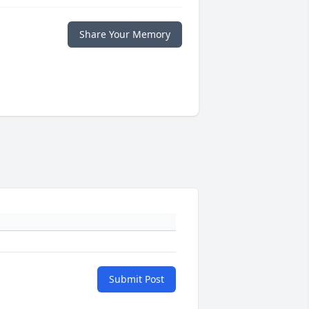
Share Your Memory
Submit Post