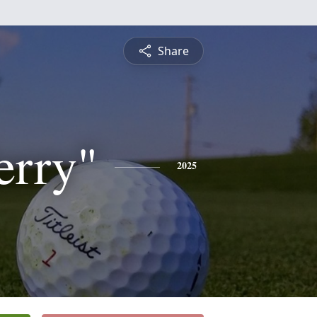
Share
erry"
2025