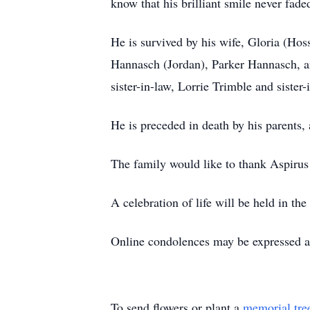
know that his brilliant smile never fade
He is survived by his wife, Gloria (H
Hannasch (Jordan), Parker Hannasch, an
sister-in-law, Lorrie Trimble and sist
He is preceded in death by his parents,
The family would like to thank Aspirus 
A celebration of life will be held in the
Online condolences may be expressed 
To send flowers or plant a
memorial tre