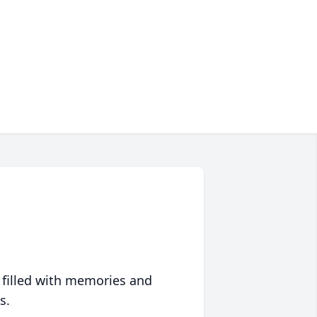
 filled with memories and
s.