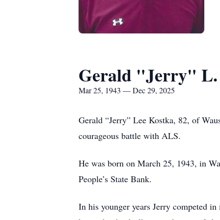
Gerald "Jerry" L.
Mar 25, 1943 — Dec 29, 2025
Gerald “Jerry” Lee Kostka, 82, of Wau
courageous battle with ALS.
He was born on March 25, 1943, in Wau
People’s State Bank.
In his younger years Jerry competed in 