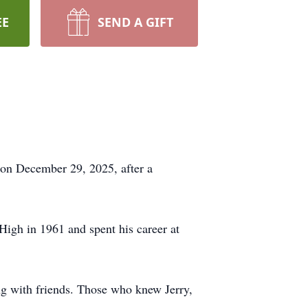
EE
SEND A GIFT
 on December 29, 2025, after a
gh in 1961 and spent his career at
ing with friends. Those who knew Jerry,