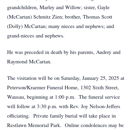
grandchildren, Marley and Willow; sister, Gayle
(McCartan) Schmitz Zien; brother, Thomas Scott
(Dolly) McCartan; many nieces and nephews; and
grand-nieces and nephews.
He was preceded in death by his parents, Audrey and
Raymond McCartan.
The visitation will be on Saturday, January 25, 2025 at
Peterson/Kraemer Funeral Home, 1302 Sixth Street,
Wausau, beginning at 1:00 p.m. The funeral service
will follow at 3:30 p.m. with Rev. Joy Nelson-Jeffers
officiating. Private family burial will take place in
Restlawn Memorial Park. Online condolences may be