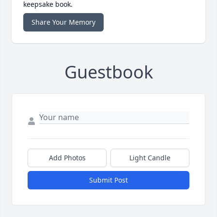
keepsake book.
Share Your Memory
Guestbook
Add Photos
Light Candle
Submit Post