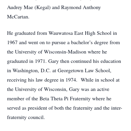
Audrey Mae (Kegal) and Raymond Anthony
McCartan.
He graduated from Wauwatosa East High School in
1967 and went on to pursue a bachelor’s degree from
the University of Wisconsin-Madison where he
graduated in 1971. Gary then continued his education
in Washington, D.C. at Georgetown Law School,
receiving his law degree in 1974. While in school at
the University of Wisconsin, Gary was an active
member of the Beta Theta Pi Fraternity where he
served as president of both the fraternity and the inter-
fraternity council.