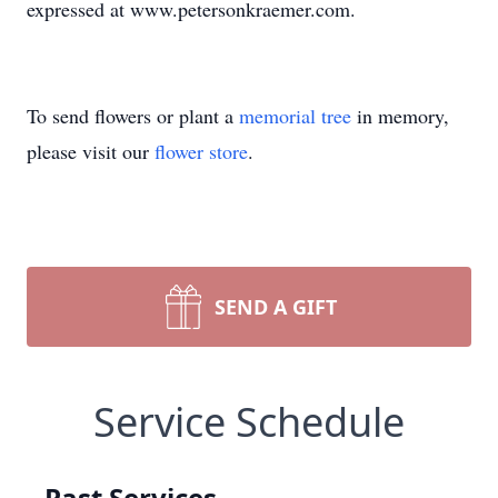
expressed at www.petersonkraemer.com.
To send flowers or plant a
memorial tree
in memory,
please visit our
flower store
.
SEND A GIFT
Service Schedule
Past Services