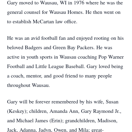
Gary moved to Wausau, WI in 1976 where he was the
general counsel for Wausau Homes. He then went on
to establish McCartan law office.
He was an avid football fan and enjoyed rooting on his
beloved Badgers and Green Bay Packers. He was
active in youth sports in Wausau coaching Pop Warner
Football and Little League Baseball. Gary loved being
a coach, mentor, and good friend to many people
throughout Wausau.
Gary will be forever remembered by his wife, Susan
(Keskey); children, Amanda Ann, Gary Raymond Jr.,
and Michael James (Erin); grandchildren, Madison,
Jack, Adanna, Jadyn, Owen, and Mila; great-