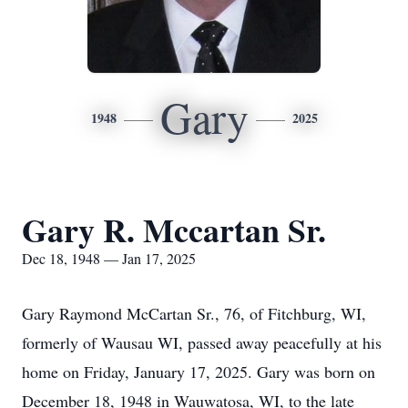
Gary
1948
2025
Gary R. Mccartan Sr.
Dec 18, 1948 — Jan 17, 2025
Gary Raymond McCartan Sr., 76, of Fitchburg, WI,
formerly of Wausau WI, passed away peacefully at his
home on Friday, January 17, 2025. Gary was born on
December 18, 1948 in Wauwatosa, WI, to the late