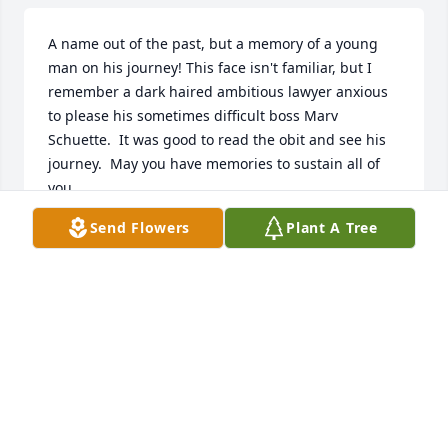
A name out of the past, but a memory of a young 
man on his journey! This face isn't familiar, but I 
remember a dark haired ambitious lawyer anxious 
to please his sometimes difficult boss Marv 
Schuette.  It was good to read the obit and see his 
journey.  May you have memories to sustain all of 
you.
Send Flowers
Plant A Tree
RUTH (RUDIE) SCHUETTE, WIFE OF MARVIN
Jan 27, 2025
Pops was a truly amazing human being and I am so 
sorry for everyone’s loss in this moment.  He 
accepted me as a friend from the first time I met 
him when I started hanging out with Mike while 