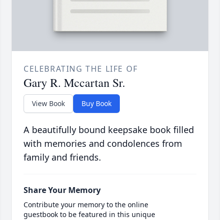
CELEBRATING THE LIFE OF
Gary R. Mccartan Sr.
View Book
Buy Book
A beautifully bound keepsake book filled
with memories and condolences from
family and friends.
Share Your Memory
Contribute your memory to the online
guestbook to be featured in this unique