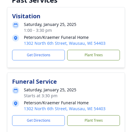
Visitation
Saturday, January 25, 2025
1:00 - 3:30 pm
Peterson/Kraemer Funeral Home
1302 North 6th Street, Wausau, WI 54403
Get Directions
Plant Trees
Funeral Service
Saturday, January 25, 2025
Starts at 3:30 pm
Peterson/Kraemer Funeral Home
1302 North 6th Street, Wausau, WI 54403
Get Directions
Plant Trees