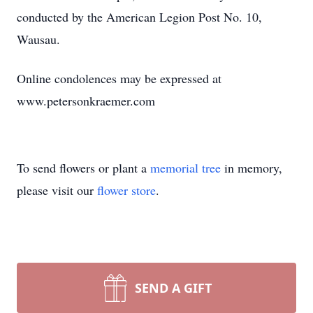
conducted by the American Legion Post No. 10,
Wausau.
Online condolences may be expressed at
www.petersonkraemer.com
To send flowers or plant a
memorial tree
in memory,
please visit our
flower store
.
SEND A GIFT