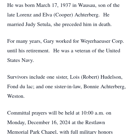
He was born March 17, 1937 in Wausau, son of the
late Lorenz and Elva (Cooper) Achterberg. He
married Judy Setula, she preceded him in death.
For many years, Gary worked for Weyerhaeuser Corp.
until his retirement. He was a veteran of the United
States Navy.
Survivors include one sister, Lois (Robert) Hudelson,
Fond du lac; and one sister-in-law, Bonnie Achterberg,
Weston.
Committal prayers will be held at 10:00 a.m. on
Monday, December 16, 2024 at the Restlawn
Memorial Park Chapel, with full military honors