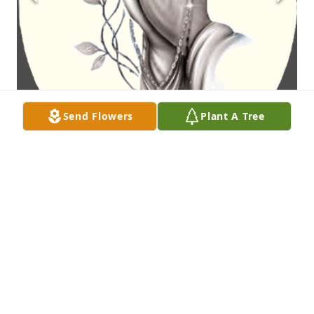
Send Flowers
Plant A Tree