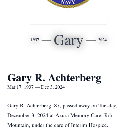
Gary
1937
2024
Gary R. Achterberg
Mar 17, 1937 — Dec 3, 2024
Gary R. Achterberg, 87, passed away on Tuesday,
December 3, 2024 at Azura Memory Care, Rib
Mountain, under the care of Interim Hospice.