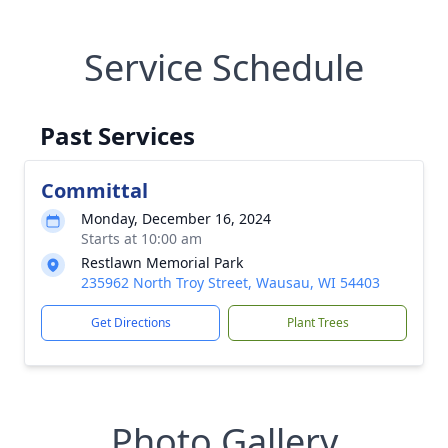
Service Schedule
Past Services
Committal
Monday, December 16, 2024
Starts at 10:00 am
Restlawn Memorial Park
235962 North Troy Street, Wausau, WI 54403
Get Directions
Plant Trees
Photo Gallery