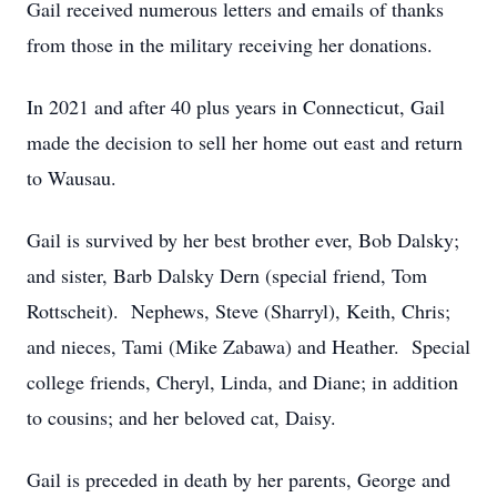
Gail received numerous letters and emails of thanks
from those in the military receiving her donations.
In 2021 and after 40 plus years in Connecticut, Gail
made the decision to sell her home out east and return
to Wausau.
Gail is survived by her best brother ever, Bob Dalsky;
and sister, Barb Dalsky Dern (special friend, Tom
Rottscheit). Nephews, Steve (Sharryl), Keith, Chris;
and nieces, Tami (Mike Zabawa) and Heather. Special
college friends, Cheryl, Linda, and Diane; in addition
to cousins; and her beloved cat, Daisy.
Gail is preceded in death by her parents, George and