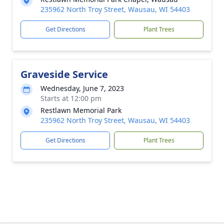
235962 North Troy Street, Wausau, WI 54403
Get Directions
Plant Trees
Graveside Service
Wednesday, June 7, 2023
Starts at 12:00 pm
Restlawn Memorial Park
235962 North Troy Street, Wausau, WI 54403
Get Directions
Plant Trees