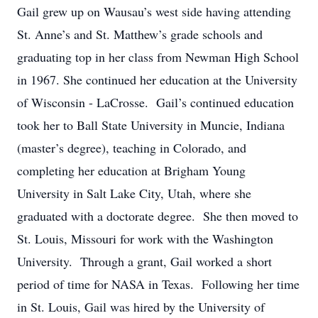
Gail grew up on Wausau’s west side having attending
St. Anne’s and St. Matthew’s grade schools and
graduating top in her class from Newman High School
in 1967. She continued her education at the University
of Wisconsin - LaCrosse. Gail’s continued education
took her to Ball State University in Muncie, Indiana
(master’s degree), teaching in Colorado, and
completing her education at Brigham Young
University in Salt Lake City, Utah, where she
graduated with a doctorate degree. She then moved to
St. Louis, Missouri for work with the Washington
University. Through a grant, Gail worked a short
period of time for NASA in Texas. Following her time
in St. Louis, Gail was hired by the University of