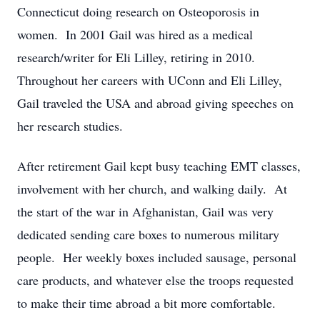
Connecticut doing research on Osteoporosis in
women. In 2001 Gail was hired as a medical
research/writer for Eli Lilley, retiring in 2010.
Throughout her careers with UConn and Eli Lilley,
Gail traveled the USA and abroad giving speeches on
her research studies.
After retirement Gail kept busy teaching EMT classes,
involvement with her church, and walking daily. At
the start of the war in Afghanistan, Gail was very
dedicated sending care boxes to numerous military
people. Her weekly boxes included sausage, personal
care products, and whatever else the troops requested
to make their time abroad a bit more comfortable.