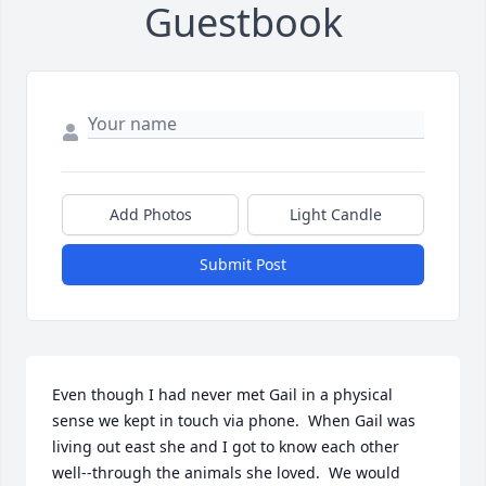
Guestbook
Add Photos
Light Candle
Submit Post
Even though I had never met Gail in a physical 
sense we kept in touch via phone.  When Gail was 
living out east she and I got to know each other 
well--through the animals she loved.  We would 