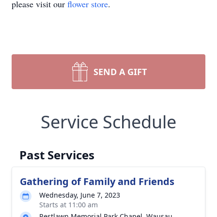
please visit our
flower store
.
SEND A GIFT
Service Schedule
Past Services
Gathering of Family and Friends
Wednesday, June 7, 2023
Starts at 11:00 am
Restlawn Memorial Park Chapel, Wausau