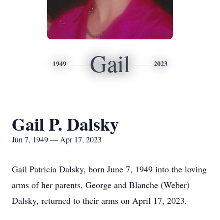
Gail
1949
2023
Gail P. Dalsky
Jun 7, 1949 — Apr 17, 2023
Gail Patricia Dalsky, born June 7, 1949 into the loving
arms of her parents, George and Blanche (Weber)
Dalsky, returned to their arms on April 17, 2023.