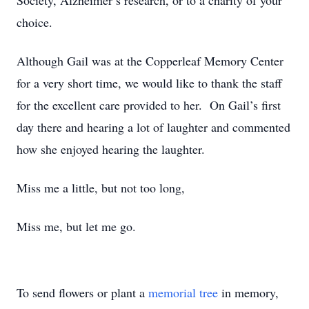
Society, Alzheimer’s research, or to a charity of your
choice.
Although Gail was at the Copperleaf Memory Center
for a very short time, we would like to thank the staff
for the excellent care provided to her. On Gail’s first
day there and hearing a lot of laughter and commented
how she enjoyed hearing the laughter.
Miss me a little, but not too long,
Miss me, but let me go.
To send flowers or plant a
memorial tree
in memory,