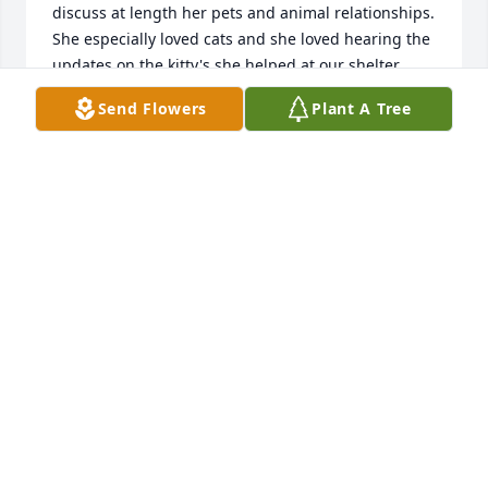
discuss at length her pets and animal relationships. 
She especially loved cats and she loved hearing the 
updates on the kitty's she helped at our shelter.  
Her brother Terry built my home and I told her 
Send Flowers
Plant A Tree
stories from central Wisconsin. Upon her return to 
Wisconsin she wrote me a note that she wanted to 
become a volunteer for us..Since I tried calling her 
and couldn't get through I recently sent her a letter 
regarding volunteering at the animal shelter.  Gail--
you left us far too early.  I will really miss our talks 
and the stories we shared.  I am sorry we could not 
meet face to face and take a tour of the animals you 
helped take care of. .Thank you for being the person 
you were.  Bless you on your new journey.
SHERRI GALLE-TESKE
Apr 24, 2023