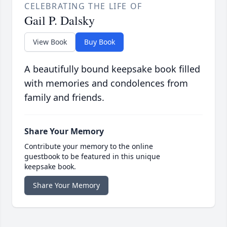
CELEBRATING THE LIFE OF
Gail P. Dalsky
View Book
Buy Book
A beautifully bound keepsake book filled
with memories and condolences from
family and friends.
Share Your Memory
Contribute your memory to the online
guestbook to be featured in this unique
keepsake book.
Share Your Memory