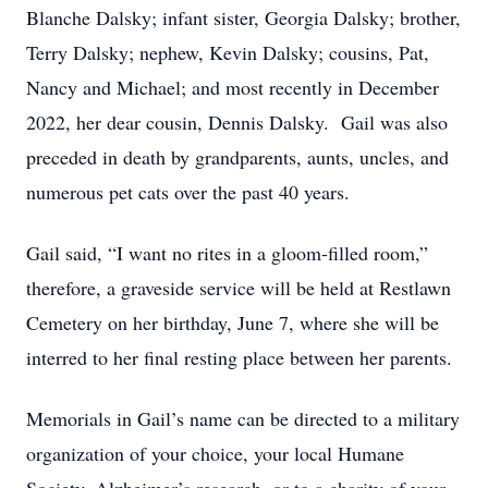
Blanche Dalsky; infant sister, Georgia Dalsky; brother,
Terry Dalsky; nephew, Kevin Dalsky; cousins, Pat,
Nancy and Michael; and most recently in December
2022, her dear cousin, Dennis Dalsky. Gail was also
preceded in death by grandparents, aunts, uncles, and
numerous pet cats over the past 40 years.
Gail said, “I want no rites in a gloom-filled room,”
therefore, a graveside service will be held at Restlawn
Cemetery on her birthday, June 7, where she will be
interred to her final resting place between her parents.
Memorials in Gail’s name can be directed to a military
organization of your choice, your local Humane