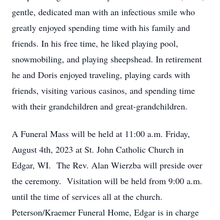
gentle, dedicated man with an infectious smile who
greatly enjoyed spending time with his family and
friends. In his free time, he liked playing pool,
snowmobiling, and playing sheepshead. In retirement
he and Doris enjoyed traveling, playing cards with
friends, visiting various casinos, and spending time
with their grandchildren and great-grandchildren.
A Funeral Mass will be held at 11:00 a.m. Friday,
August 4th, 2023 at St. John Catholic Church in
Edgar, WI. The Rev. Alan Wierzba will preside over
the ceremony. Visitation will be held from 9:00 a.m.
until the time of services all at the church.
Peterson/Kraemer Funeral Home, Edgar is in charge