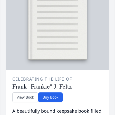
CELEBRATING THE LIFE OF
Frank "Frankie" J. Feltz
View Book
Buy Book
A beautifully bound keepsake book filled