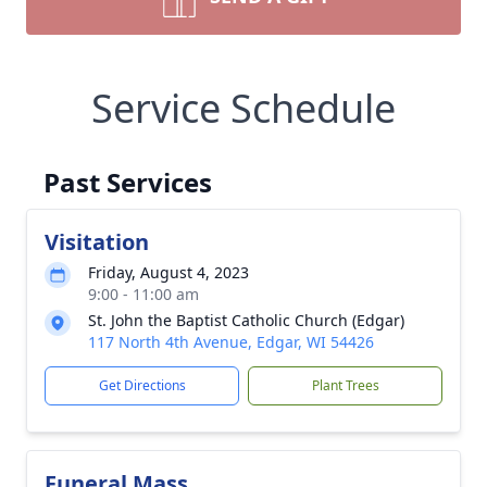
Service Schedule
Past Services
Visitation
Friday, August 4, 2023
9:00 - 11:00 am
St. John the Baptist Catholic Church (Edgar)
117 North 4th Avenue, Edgar, WI 54426
Get Directions
Plant Trees
Funeral Mass