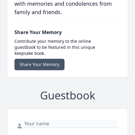
with memories and condolences from
family and friends.
Share Your Memory
Contribute your memory to the online
guestbook to be featured in this unique
keepsake book.
Share Your Memory
Guestbook