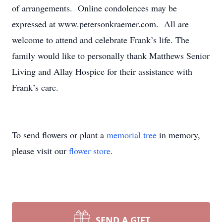
of arrangements. Online condolences may be
expressed at www.petersonkraemer.com. All are
welcome to attend and celebrate Frank’s life. The
family would like to personally thank Matthews Senior
Living and Allay Hospice for their assistance with
Frank’s care.
To send flowers or plant a
memorial tree
in memory,
please visit our
flower store
.
SEND A GIFT