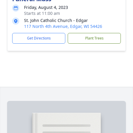
Friday, August 4, 2023
Starts at 11:00 am
St. John Catholic Church - Edgar
117 North 4th Avenue, Edgar, WI 54426
Get Directions
Plant Trees