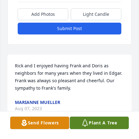
Add Photos
Light Candle
Submit Post
Rick and I enjoyed having Frank and Doris as 
neighbors for many years when they lived in Edgar.  
Frank was always so pleasant and cheerful. Our 
sympathy to Frank's family.
MARIANNE MUELLER
Aug 07, 2023
Send Flowers
Plant A Tree