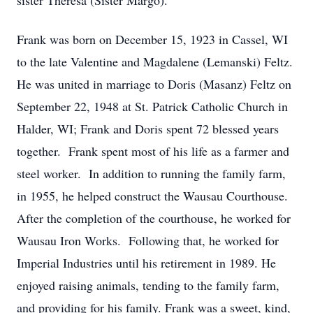
sister Theresa (Sister Margo).
Frank was born on December 15, 1923 in Cassel, WI
to the late Valentine and Magdalene (Lemanski) Feltz.
He was united in marriage to Doris (Masanz) Feltz on
September 22, 1948 at St. Patrick Catholic Church in
Halder, WI; Frank and Doris spent 72 blessed years
together. Frank spent most of his life as a farmer and
steel worker. In addition to running the family farm,
in 1955, he helped construct the Wausau Courthouse.
After the completion of the courthouse, he worked for
Wausau Iron Works. Following that, he worked for
Imperial Industries until his retirement in 1989. He
enjoyed raising animals, tending to the family farm,
and providing for his family. Frank was a sweet, kind,