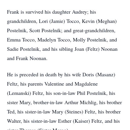
Frank is survived his daughter Audrey; his
grandchildren, Lori (Jamie) Tocco, Kevin (Meghan)
Postelnik, Scott Postelnik; and great-grandchildren,
Emma Tocco, Madelyn Tocco, Molly Postelnik, and
Sadie Postelnik, and his sibling Joan (Feltz) Noonan
and Frank Noonan.
He is preceded in death by his wife Doris (Masanz)
Feltz, his parents Valentine and Magdalene
(Lemanski) Feltz, his son-in-law Phil Postelnik, his
sister Mary, brother-in-law Arthur Michlig, his brother
Ted, his sister-in-law Mary (Steines) Feltz, his brother
Walter, his sister-in-law Esther (Kaiser) Feltz, and his