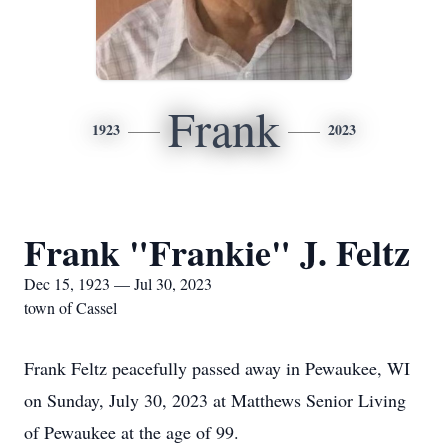
Frank
1923
2023
Frank "Frankie" J. Feltz
Dec 15, 1923 — Jul 30, 2023
town of Cassel
Frank Feltz peacefully passed away in Pewaukee, WI
on Sunday, July 30, 2023 at Matthews Senior Living
of Pewaukee at the age of 99.