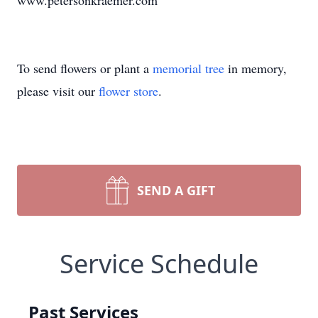
www.petersonkraemer.com
To send flowers or plant a
memorial tree
in memory,
please visit our
flower store
.
SEND A GIFT
Service Schedule
Past Services