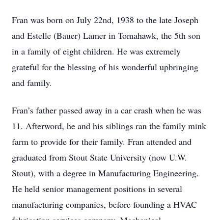
Fran was born on July 22nd, 1938 to the late Joseph
and Estelle (Bauer) Lamer in Tomahawk, the 5th son
in a family of eight children. He was extremely
grateful for the blessing of his wonderful upbringing
and family.
Fran’s father passed away in a car crash when he was
11. Afterword, he and his siblings ran the family mink
farm to provide for their family. Fran attended and
graduated from Stout State University (now U.W.
Stout), with a degree in Manufacturing Engineering.
He held senior management positions in several
manufacturing companies, before founding a HVAC