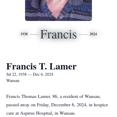
Francis
1938
2024
Francis T. Lamer
Jul 22, 1938 — Dec 6, 2024
Wausau
Francis Thomas Lamer, 86, a resident of Wausau,
passed away on Friday, December 6, 2024, in hospice
care at Aspirus Hospital, in Wausau.