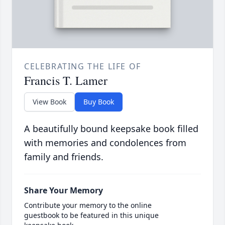
CELEBRATING THE LIFE OF
Francis T. Lamer
View Book
Buy Book
A beautifully bound keepsake book filled
with memories and condolences from
family and friends.
Share Your Memory
Contribute your memory to the online
guestbook to be featured in this unique