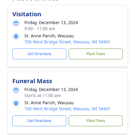
Visitation
Friday, December 13, 2024
9:00 - 11:00 am
St. Anne Parish, Wausau
700 West Bridge Street, Wausau, WI 54401
Get Directions
Plant Trees
Funeral Mass
Friday, December 13, 2024
Starts at 11:00 am
St. Anne Parish, Wausau
700 West Bridge Street, Wausau, WI 54401
Get Directions
Plant Trees