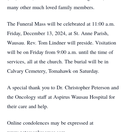
many other much loved family members.
The Funeral Mass will be celebrated at 11:00 a.m.
Friday, December 13, 2024, at St. Anne Parish,
Wausau. Rev. Tom Lindner will preside. Visitation
will be on Friday from 9:00 a.m. until the time of
services, all at the church. The burial will be in
Calvary Cemetery, Tomahawk on Saturday.
A special thank you to Dr. Christopher Peterson and
the Oncology staff at Aspirus Wausau Hospital for
their care and help.
Online condolences may be expressed at