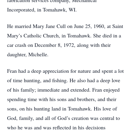
fabrication services company, Mechanical
Incorporated, in Tomahawk, WI.
He married Mary Jane Cull on June 25, 1960, at Saint
Mary’s Catholic Church, in Tomahawk. She died in a
car crash on December 8, 1972, along with their
daughter, Michelle.
Fran had a deep appreciation for nature and spent a lot
of time hunting, and fishing. He also had a deep love
of his family; immediate and extended. Fran enjoyed
spending time with his sons and brothers, and their
sons, on his hunting land in Tomahawk. His love of
God, family, and all of God’s creation was central to
who he was and was reflected in his decisions