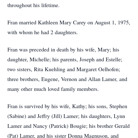
throughout his lifetime.
Fran married Kathleen Mary Carey on August 1, 1975,
with whom he had 2 daughters.
Fran was preceded in death by his wife, Mary; his
daughter, Michelle; his parents, Joseph and Estelle;
two sisters, Rita Kuehling and Margaret Oelhofen;
three brothers, Eugene, Vernon and Allan Lamer, and
many other much loved family members.
Fran is survived by his wife, Kathy; his sons, Stephen
(Sabine) and Jeffry (Jill) Lamer; his daughters, Lynn
Lamer and Nancy (Patrick) Bougie; his brother Gerald
(Pat) Lamer, and his sister Donna Magnuson, and