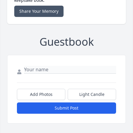
keepsake book.
Share Your Memory
Guestbook
Add Photos
Light Candle
Submit Post