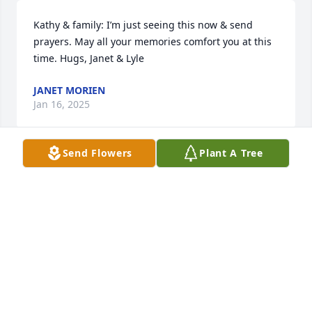
Kathy & family: I’m just seeing this now & send 
prayers. May all your memories comfort you at this 
time. Hugs, Janet & Lyle
JANET MORIEN
Jan 16, 2025
Send Flowers
Plant A Tree
Jeff, Jill, family and friends, my thoughts and 
prayers are with all of you at this difficult time.  May 
the many wonderful memories of Francis carry you 
through this difficult time . With love and deepest 
condolences.Mike AndersonPsalms 116:15May the 
God of all comfort strengthen you during this 
difficult time.
MIKE ANDERSON