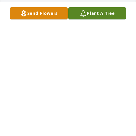
Send Flowers
Plant A Tree
Midsummer blooms was purchased for the family of 
Elvera Ruth Kulas by With Love- Barb Albrecht, 
Lindsey Schilling, Ashley Gharrity and Emily 
Halopka.  Thoughts and prayers with the family of 