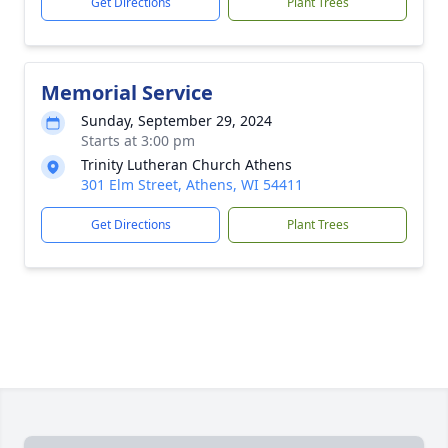
Get Directions
Plant Trees
Memorial Service
Sunday, September 29, 2024
Starts at 3:00 pm
Trinity Lutheran Church Athens
301 Elm Street, Athens, WI 54411
Get Directions
Plant Trees