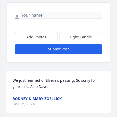
Add Photos
Light Candle
Submit Post
We just learned of Elvera's passing. So sorry for 
your loss. Also Dave.
RODNEY & MARY ZOELLICK
Dec 15, 2024