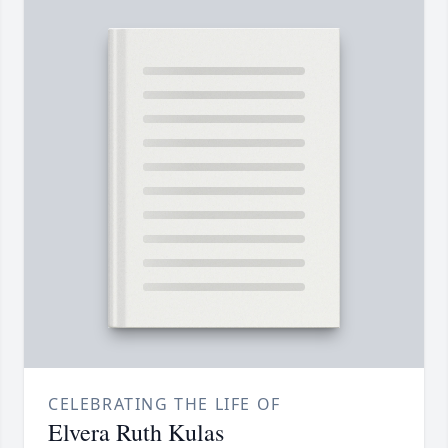
CELEBRATING THE LIFE OF
Elvera Ruth Kulas