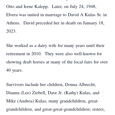
Otto and Irene Kalepp. Later, on July 24, 1948,
Elvera was united in marriage to David A Kulas Sr. in
Athens. David preceded her in death on January 18,
2023.
She worked as a dairy wife for many years until their
retirement in 2010. They were also well-known for
showing draft horses at many of the local fairs for over
40 years.
Survivors include her children, Donna Albrecht,
Dianna (Lee) Ziebell, Dave Jr. (Kathy) Kulas, and
Mike (Andrea) Kulas; many grandchildren, great-
grandchildren, and great-great-grandchildren; sisters,