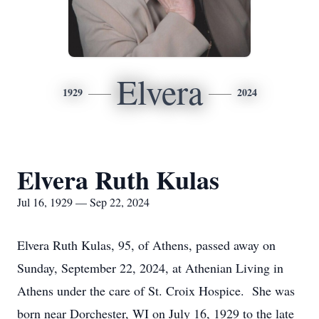
Elvera
1929
2024
Elvera Ruth Kulas
Jul 16, 1929 — Sep 22, 2024
Elvera Ruth Kulas, 95, of Athens, passed away on
Sunday, September 22, 2024, at Athenian Living in
Athens under the care of St. Croix Hospice. She was
born near Dorchester, WI on July 16, 1929 to the late