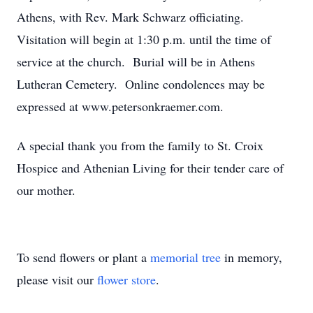
Athens, with Rev. Mark Schwarz officiating.
Visitation will begin at 1:30 p.m. until the time of
service at the church. Burial will be in Athens
Lutheran Cemetery. Online condolences may be
expressed at www.petersonkraemer.com.
A special thank you from the family to St. Croix
Hospice and Athenian Living for their tender care of
our mother.
To send flowers or plant a
memorial tree
in memory,
please visit our
flower store
.