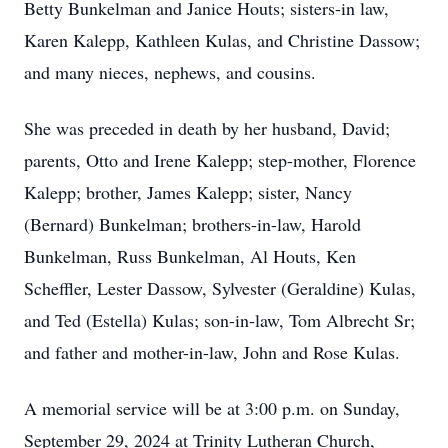
Betty Bunkelman and Janice Houts; sisters-in law,
Karen Kalepp, Kathleen Kulas, and Christine Dassow;
and many nieces, nephews, and cousins.
She was preceded in death by her husband, David;
parents, Otto and Irene Kalepp; step-mother, Florence
Kalepp; brother, James Kalepp; sister, Nancy
(Bernard) Bunkelman; brothers-in-law, Harold
Bunkelman, Russ Bunkelman, Al Houts, Ken
Scheffler, Lester Dassow, Sylvester (Geraldine) Kulas,
and Ted (Estella) Kulas; son-in-law, Tom Albrecht Sr;
and father and mother-in-law, John and Rose Kulas.
A memorial service will be at 3:00 p.m. on Sunday,
September 29, 2024 at Trinity Lutheran Church,