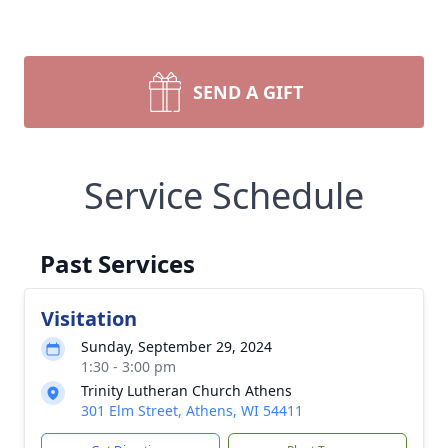
SEND A GIFT
Service Schedule
Past Services
Visitation
Sunday, September 29, 2024
1:30 - 3:00 pm
Trinity Lutheran Church Athens
301 Elm Street, Athens, WI 54411