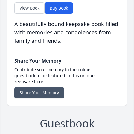
View Book
Buy Book
A beautifully bound keepsake book filled
with memories and condolences from
family and friends.
Share Your Memory
Contribute your memory to the online
guestbook to be featured in this unique
keepsake book.
Share Your Memory
Guestbook