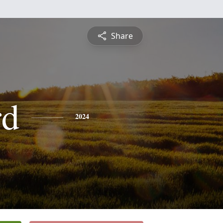
Share
rd
2024