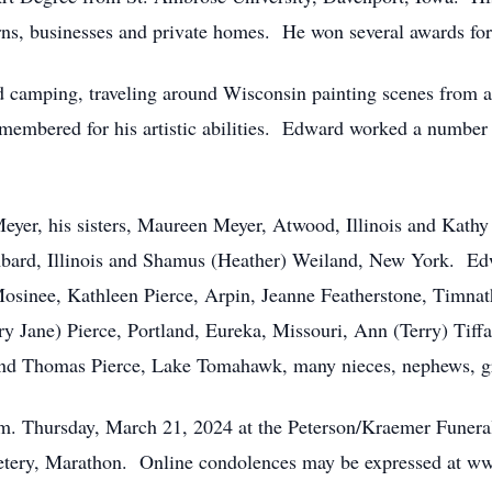
rns, businesses and private homes. He won several awards for
d camping, traveling around Wisconsin painting scenes from ar
remembered for his artistic abilities. Edward worked a number
eyer, his sisters, Maureen Meyer, Atwood, Illinois and Kathy
bard, Illinois and Shamus (Heather) Weiland, New York. Edwa
 Mosinee, Kathleen Pierce, Arpin, Jeanne Featherstone, Timna
ry Jane) Pierce, Portland, Eureka, Missouri, Ann (Terry) Tiff
and Thomas Pierce, Lake Tomahawk, many nieces, nephews, g
 p.m. Thursday, March 21, 2024 at the Peterson/Kraemer Fune
metery, Marathon. Online condolences may be expressed at w