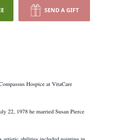
EE
SEND A GIFT
f Compassus Hospice at VitaCare
uly 22, 1978 he married Susan Pierce
tistic abilities included painting in