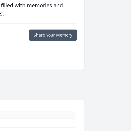
 filled with memories and
s.
Share Your Memory