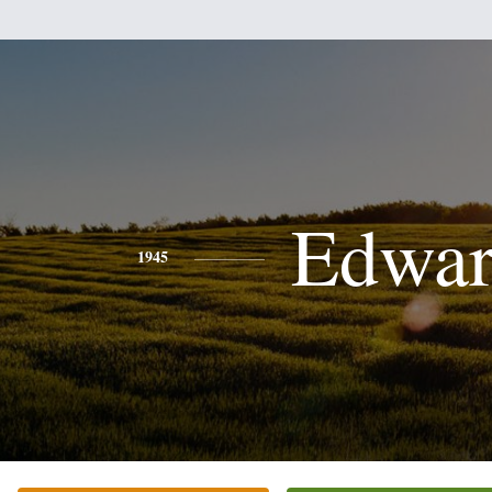
Edwa
1945