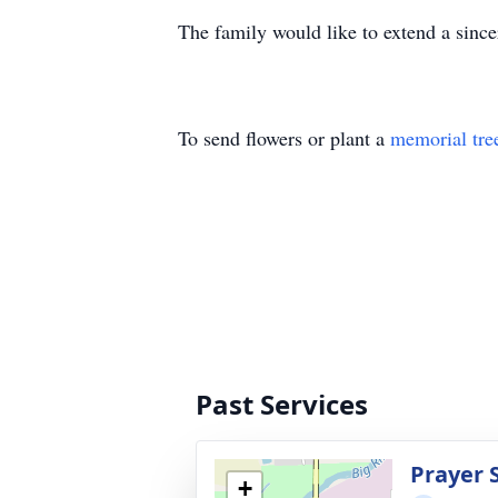
The family would like to extend a since
To send flowers or plant a
memorial tre
Past Services
Prayer 
+