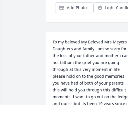
Add Photos
Light Candl
To my beloved My Beloved Mrs Meyers 
Daughters and family i am so sorry for 
the loss of your father and mother i can
not fathom the grief you are going 
through at this very moment in life 
please hold on to the good memories 
you have had of both of your parents 
this will hold you through this difficult 
moments .I want to go out on the ledge
and guess but its been 19 years since i 
left st marys and i believe maria or 
kathleen i'm not for sure which 
daughter taught me sign language bac