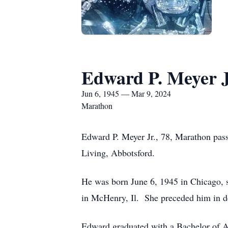
Edward P. Meyer J
Jun 6, 1945 — Mar 9, 2024
Marathon
Edward P. Meyer Jr., 78, Marathon pas
Living, Abbotsford.
He was born June 6, 1945 in Chicago, s
in McHenry, Il. She preceded him in d
Edward graduated with a Bachelor of Ar