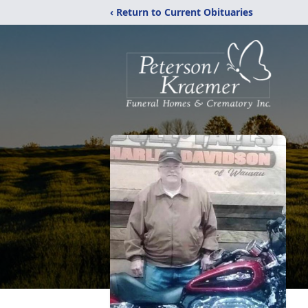
‹ Return to Current Obituaries