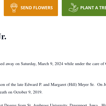
SEND FLOWERS
PLANT A TR
r.
sed away on Saturday, March 9, 2024 while under the care o
on of the late Edward P. and Margaret (Hill) Meyer Sr. On J
eath on October 9, 2019.
t Degree from St. Ambrose University, Davenport, Iowa. His ar