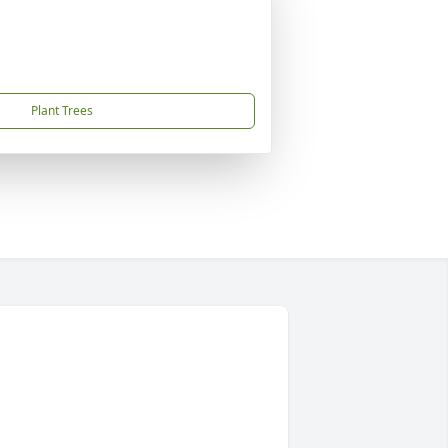
Plant Trees