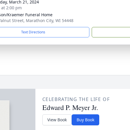
day, March 21, 2024
s at 2:00 pm
son/Kraemer Funeral Home
alnut Street, Marathon City, WI 54448
Text Directions
CELEBRATING THE LIFE OF
Edward P. Meyer Jr.
View Book
Buy Book