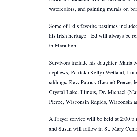
watercolors, and painting murals on ba
Some of Ed’s favorite pastimes include
his Irish heritage. Ed will always be 
in Marathon.
Survivors include his daughter, Maria M
nephews, Patrick (Kelly) Weiland, Lom
siblings, Rev. Patrick (Leone) Pierce,
Crystal Lake, Illinois, Dr. Michael (Ma
Pierce, Wisconsin Rapids, Wisconsin 
A Prayer service will be held at 2:00
and Susan will follow in St. Mary Ce