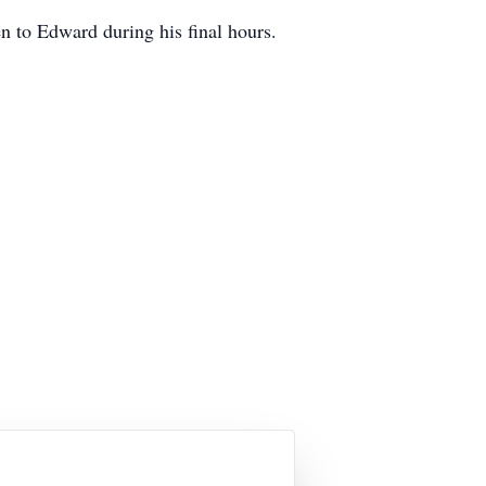
n to Edward during his final hours.