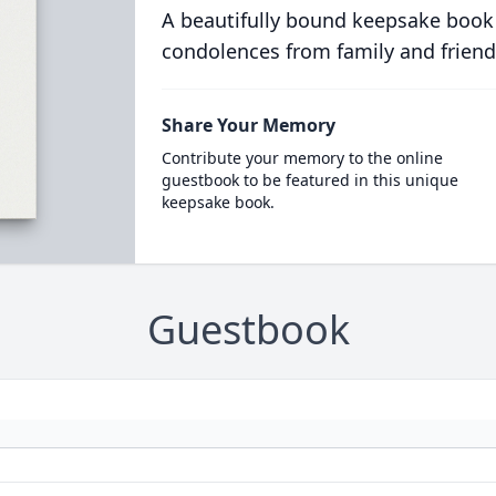
A beautifully bound keepsake book
condolences from family and friend
Share Your Memory
Contribute your memory to the online
guestbook to be featured in this unique
keepsake book.
Guestbook