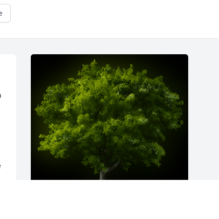
e
 
 
k 