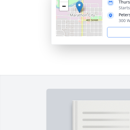
Thurs
−
Start
Peter
300 W