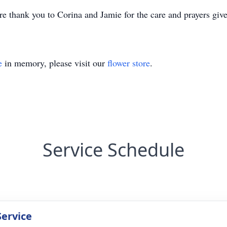
re thank you to Corina and Jamie for the care and prayers give
e
in memory, please visit our
flower store
.
Service Schedule
Service