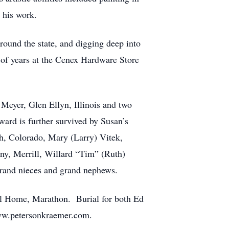
 his work.
ound the state, and digging deep into
 of years at the Cenex Hardware Store
 Meyer, Glen Ellyn, Illinois and two
rd is further survived by Susan’s
th, Colorado, Mary (Larry) Vitek,
any, Merrill, Willard “Tim” (Ruth)
rand nieces and grand nephews.
ral Home, Marathon. Burial for both Ed
ww.petersonkraemer.com.