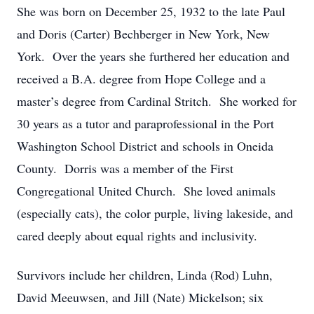
She was born on December 25, 1932 to the late Paul
and Doris (Carter) Bechberger in New York, New
York. Over the years she furthered her education and
received a B.A. degree from Hope College and a
master’s degree from Cardinal Stritch. She worked for
30 years as a tutor and paraprofessional in the Port
Washington School District and schools in Oneida
County. Dorris was a member of the First
Congregational United Church. She loved animals
(especially cats), the color purple, living lakeside, and
cared deeply about equal rights and inclusivity.
Survivors include her children, Linda (Rod) Luhn,
David Meeuwsen, and Jill (Nate) Mickelson; six