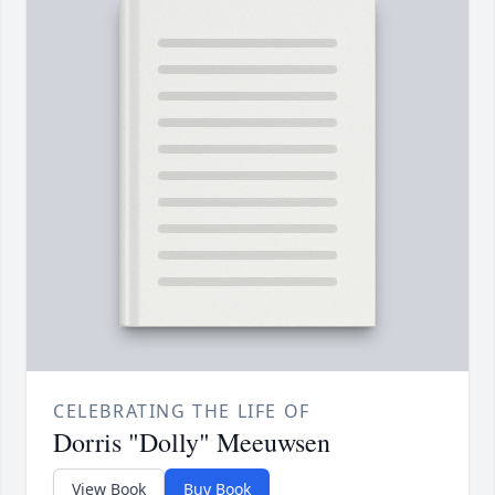
CELEBRATING THE LIFE OF
Dorris "Dolly" Meeuwsen
View Book
Buy Book