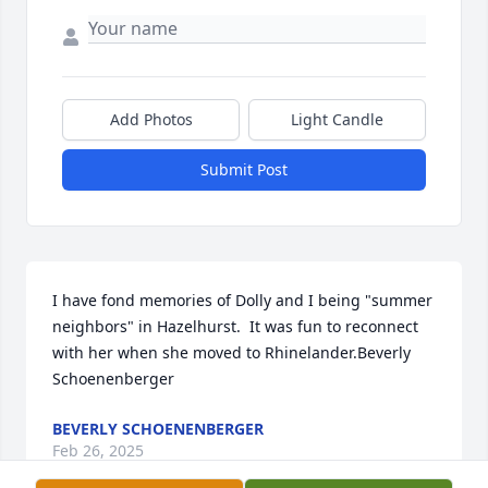
Add Photos
Light Candle
Submit Post
I have fond memories of Dolly and I being "summer 
neighbors" in Hazelhurst.  It was fun to reconnect 
with her when she moved to Rhinelander.Beverly 
Schoenenberger
BEVERLY SCHOENENBERGER
Feb 26, 2025