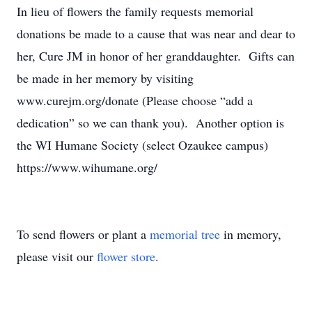
In lieu of flowers the family requests memorial
donations be made to a cause that was near and dear to
her, Cure JM in honor of her granddaughter. Gifts can
be made in her memory by visiting
www.curejm.org/donate (Please choose “add a
dedication” so we can thank you). Another option is
the WI Humane Society (select Ozaukee campus)
https://www.wihumane.org/
To send flowers or plant a
memorial tree
in memory,
please visit our
flower store
.