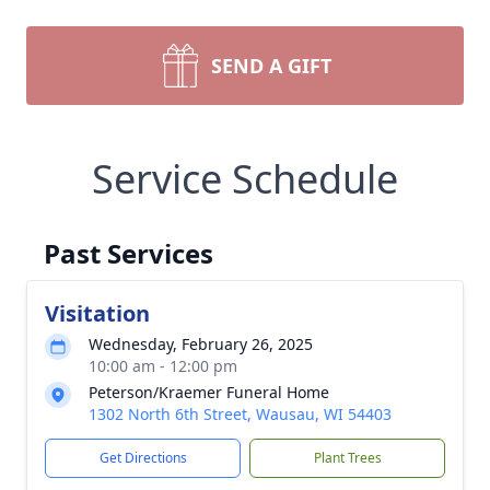
SEND A GIFT
Service Schedule
Past Services
Visitation
Wednesday, February 26, 2025
10:00 am - 12:00 pm
Peterson/Kraemer Funeral Home
1302 North 6th Street, Wausau, WI 54403
Get Directions
Plant Trees