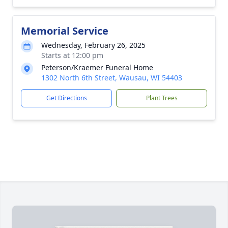
Memorial Service
Wednesday, February 26, 2025
Starts at 12:00 pm
Peterson/Kraemer Funeral Home
1302 North 6th Street, Wausau, WI 54403
Get Directions
Plant Trees