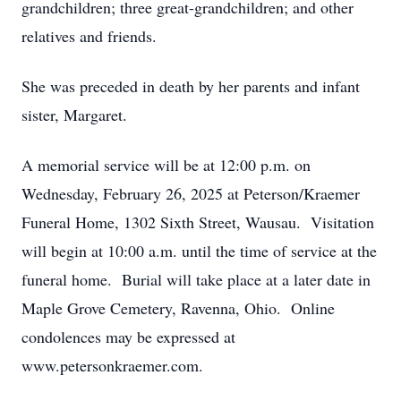
grandchildren; three great-grandchildren; and other
relatives and friends.
She was preceded in death by her parents and infant
sister, Margaret.
A memorial service will be at 12:00 p.m. on
Wednesday, February 26, 2025 at Peterson/Kraemer
Funeral Home, 1302 Sixth Street, Wausau. Visitation
will begin at 10:00 a.m. until the time of service at the
funeral home. Burial will take place at a later date in
Maple Grove Cemetery, Ravenna, Ohio. Online
condolences may be expressed at
www.petersonkraemer.com.