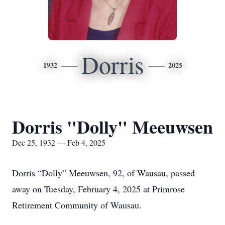
Dorris
1932
2025
Dorris "Dolly" Meeuwsen
Dec 25, 1932 — Feb 4, 2025
Dorris “Dolly” Meeuwsen, 92, of Wausau, passed
away on Tuesday, February 4, 2025 at Primrose
Retirement Community of Wausau.