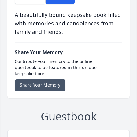
A beautifully bound keepsake book filled
with memories and condolences from
family and friends.
Share Your Memory
Contribute your memory to the online
guestbook to be featured in this unique
keepsake book.
Share Your Memory
Guestbook