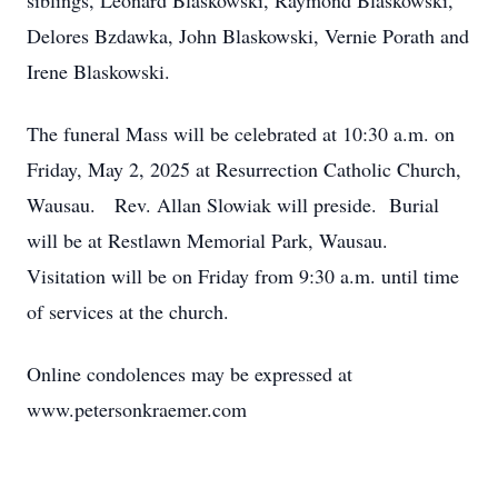
siblings, Leonard Blaskowski, Raymond Blaskowski,
Delores Bzdawka, John Blaskowski, Vernie Porath and
Irene Blaskowski.
The funeral Mass will be celebrated at 10:30 a.m. on
Friday, May 2, 2025 at Resurrection Catholic Church,
Wausau. Rev. Allan Slowiak will preside. Burial
will be at Restlawn Memorial Park, Wausau.
Visitation will be on Friday from 9:30 a.m. until time
of services at the church.
Online condolences may be expressed at
www.petersonkraemer.com