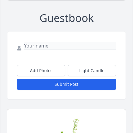
Guestbook
Add Photos
Light Candle
Submit Post