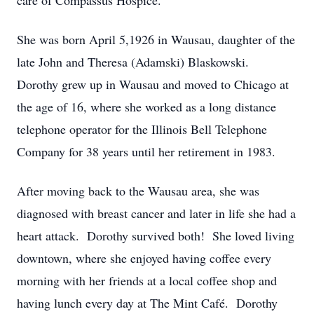
care of Compassus Hospice.
She was born April 5,1926 in Wausau, daughter of the
late John and Theresa (Adamski) Blaskowski.
Dorothy grew up in Wausau and moved to Chicago at
the age of 16, where she worked as a long distance
telephone operator for the Illinois Bell Telephone
Company for 38 years until her retirement in 1983.
After moving back to the Wausau area, she was
diagnosed with breast cancer and later in life she had a
heart attack. Dorothy survived both! She loved living
downtown, where she enjoyed having coffee every
morning with her friends at a local coffee shop and
having lunch every day at The Mint Café. Dorothy