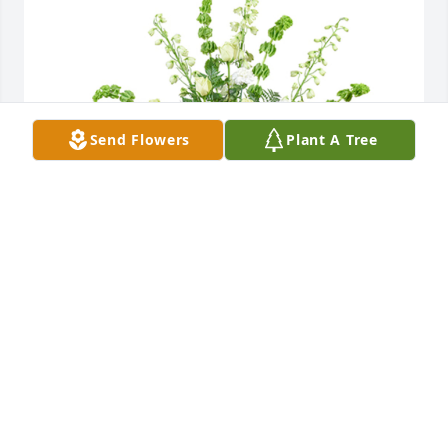
Send Flowers
Plant A Tree
Healing touch was purchased for the family of 
Dorothy Mary Keska by Gene, Jim, and Paul. 
 Deepest sympathiesGene, Jim, and Paul
GENE, JIM, AND PAUL
Apr 23, 2025