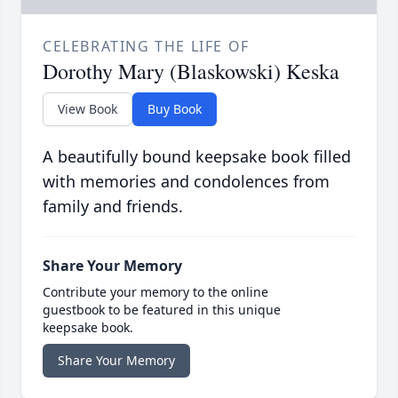
CELEBRATING THE LIFE OF
Dorothy Mary (Blaskowski) Keska
View Book
Buy Book
A beautifully bound keepsake book filled
with memories and condolences from
family and friends.
Share Your Memory
Contribute your memory to the online
guestbook to be featured in this unique
keepsake book.
Share Your Memory