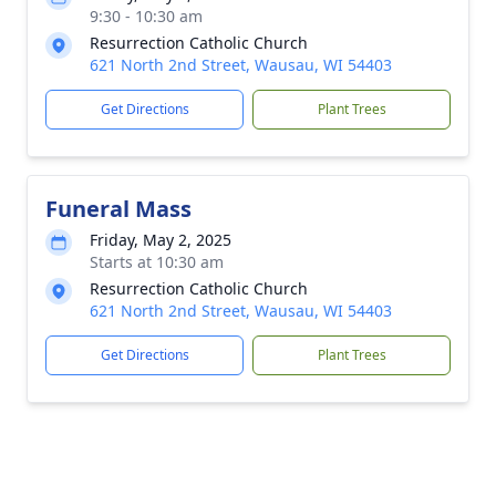
9:30 - 10:30 am
Resurrection Catholic Church
621 North 2nd Street, Wausau, WI 54403
Get Directions
Plant Trees
Funeral Mass
Friday, May 2, 2025
Starts at 10:30 am
Resurrection Catholic Church
621 North 2nd Street, Wausau, WI 54403
Get Directions
Plant Trees