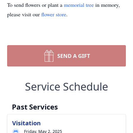
To send flowers or plant a
memorial tree
in memory,
please visit our
flower store
.
SEND A GIFT
Service Schedule
Past Services
Visitation
Friday, May 2, 2025