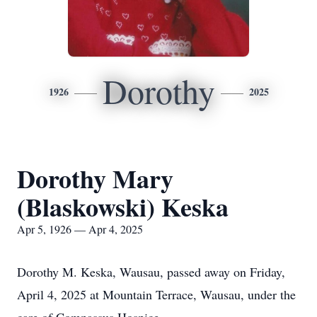
Dorothy
1926
2025
Dorothy Mary
(Blaskowski) Keska
Apr 5, 1926 — Apr 4, 2025
Dorothy M. Keska, Wausau, passed away on Friday,
April 4, 2025 at Mountain Terrace, Wausau, under the