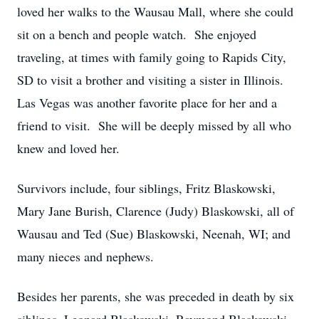
loved her walks to the Wausau Mall, where she could
sit on a bench and people watch. She enjoyed
traveling, at times with family going to Rapids City,
SD to visit a brother and visiting a sister in Illinois.
Las Vegas was another favorite place for her and a
friend to visit. She will be deeply missed by all who
knew and loved her.
Survivors include, four siblings, Fritz Blaskowski,
Mary Jane Burish, Clarence (Judy) Blaskowski, all of
Wausau and Ted (Sue) Blaskowski, Neenah, WI; and
many nieces and nephews.
Besides her parents, she was preceded in death by six