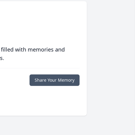
 filled with memories and
s.
Share Your Memory