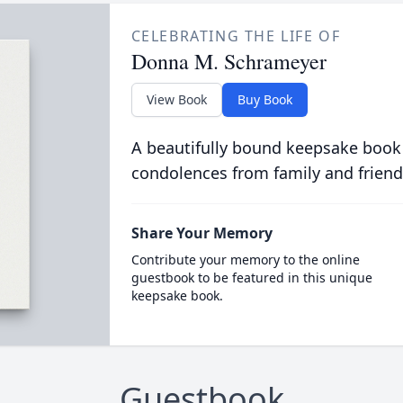
CELEBRATING THE LIFE OF
Donna M. Schrameyer
View Book
Buy Book
A beautifully bound keepsake book
condolences from family and friend
Share Your Memory
Contribute your memory to the online
guestbook to be featured in this unique
keepsake book.
Guestbook