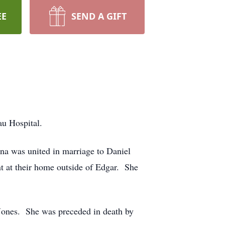
EE
SEND A GIFT
u Hospital.
na was united in marriage to Daniel
t at their home outside of Edgar. She
 Jones. She was preceded in death by