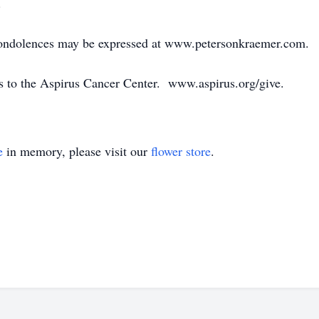
.
 condolences may be expressed at www.petersonkraemer.com.
s to the Aspirus Cancer Center. www.aspirus.org/give.
e
in memory, please visit our
flower store
.