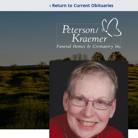
‹ Return to Current Obituaries