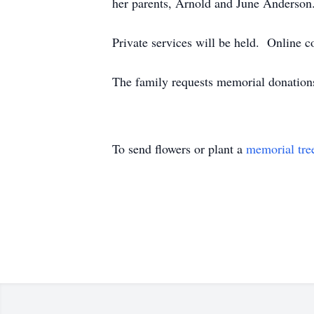
her parents, Arnold and June Anderson
Private services will be held. Online
The family requests memorial donation
To send flowers or plant a
memorial tre