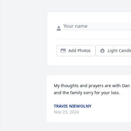
Add Photos
Light Candl
My thoughts and prayers are with Dan 
and the family sorry for your loss.
TRAVIS NIEWOLNY
Nov 23, 2024