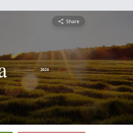
Share
a
2024