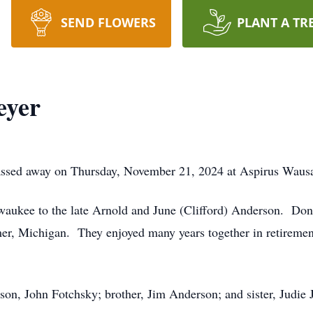
SEND FLOWERS
PLANT A TR
eyer
assed away on Thursday, November 21, 2024 at Aspirus Wausa
waukee to the late Arnold and June (Clifford) Anderson. Don
er, Michigan. They enjoyed many years together in retiremen
 son, John Fotchsky; brother, Jim Anderson; and sister, Judie