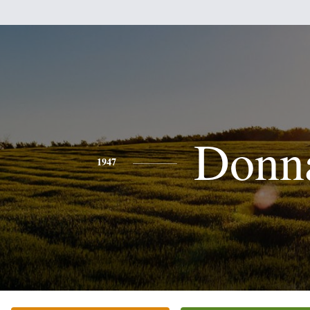
Donn
1947