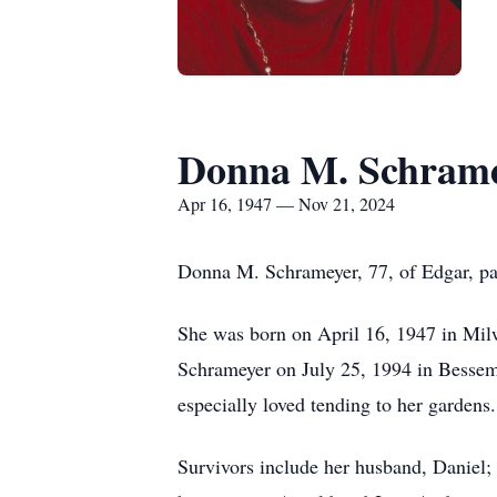
Donna M. Schram
Apr 16, 1947 — Nov 21, 2024
Donna M. Schrameyer, 77, of Edgar, p
She was born on April 16, 1947 in Mil
Schrameyer on July 25, 1994 in Bessem
especially loved tending to her gardens.
Survivors include her husband, Daniel;