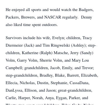
He enjoyed all sports and would watch the Badgers,
Packers, Brewers, and NASCAR regularly. Denny
also liked time spent outdoors.
Survivors include his wife, Evelyn; children, Tracy
Diermeier (Jack) and Tim Ringwelski (Ashley); step-
children, Katherine (Ralph) Matsche, Jerry (Sandy)
Volm, Garry Volm, Sherrie Volm, and Mary Lou
Campbell; grandchildren, Jacob, Emily, and Trevor;
step-grandchildren, Bradley, Blake, Barrett, Elizabeth,
Ellecia, Nicholas, Dustin, Stephanie, CassaDana,
DanLyssa, Ellison, and Jason; great-grandchildren,
Carlie, Harper, Norah, Anya, Eygan, Parker, and