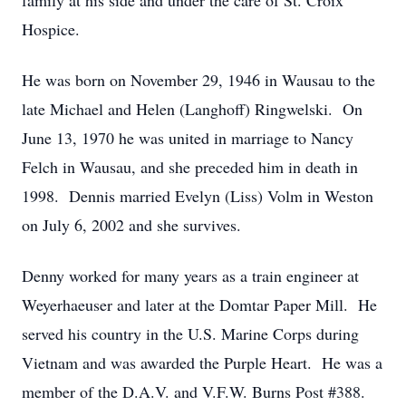
family at his side and under the care of St. Croix
Hospice.
He was born on November 29, 1946 in Wausau to the
late Michael and Helen (Langhoff) Ringwelski. On
June 13, 1970 he was united in marriage to Nancy
Felch in Wausau, and she preceded him in death in
1998. Dennis married Evelyn (Liss) Volm in Weston
on July 6, 2002 and she survives.
Denny worked for many years as a train engineer at
Weyerhaeuser and later at the Domtar Paper Mill. He
served his country in the U.S. Marine Corps during
Vietnam and was awarded the Purple Heart. He was a
member of the D.A.V. and V.F.W. Burns Post #388.