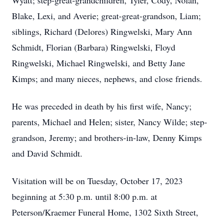
Wyatt; step-great-grandchildren, Tyler, Cody, Nolan,
Blake, Lexi, and Averie; great-great-grandson, Liam;
siblings, Richard (Delores) Ringwelski, Mary Ann
Schmidt, Florian (Barbara) Ringwelski, Floyd
Ringwelski, Michael Ringwelski, and Betty Jane
Kimps; and many nieces, nephews, and close friends.
He was preceded in death by his first wife, Nancy;
parents, Michael and Helen; sister, Nancy Wilde; step-
grandson, Jeremy; and brothers-in-law, Denny Kimps
and David Schmidt.
Visitation will be on Tuesday, October 17, 2023
beginning at 5:30 p.m. until 8:00 p.m. at
Peterson/Kraemer Funeral Home, 1302 Sixth Street,