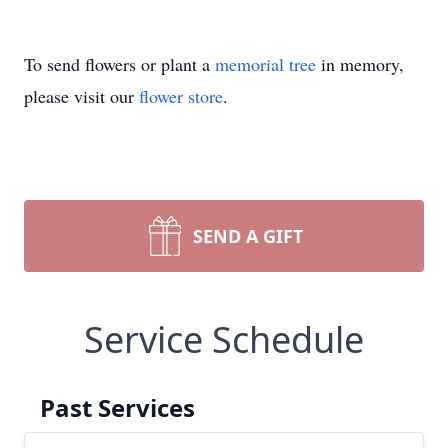
To send flowers or plant a
memorial tree
in memory,
please visit our
flower store
.
SEND A GIFT
Service Schedule
Past Services