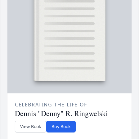
CELEBRATING THE LIFE OF
Dennis "Denny" R. Ringwelski
View Book
Buy Book