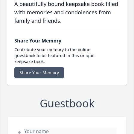
A beautifully bound keepsake book filled
with memories and condolences from
family and friends.
Share Your Memory
Contribute your memory to the online
guestbook to be featured in this unique
keepsake book.
Share Your Memory
Guestbook