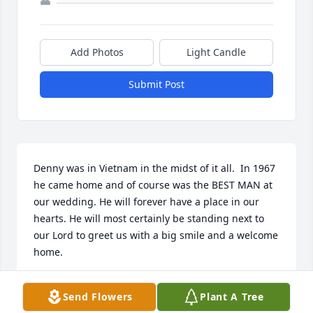
Add Photos
Light Candle
Submit Post
Denny was in Vietnam in the midst of it all.  In 1967 
he came home and of course was the BEST MAN at 
our wedding. He will forever have a place in our 
hearts. He will most certainly be standing next to 
our Lord to greet us with a big smile and a welcome 
home.
BUD AND BARB RINGWELSKI
Send Flowers
Plant A Tree
Oct 15, 2023