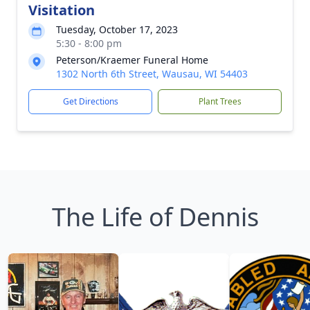
Visitation
Tuesday, October 17, 2023
5:30 - 8:00 pm
Peterson/Kraemer Funeral Home
1302 North 6th Street, Wausau, WI 54403
Get Directions
Plant Trees
The Life of Dennis