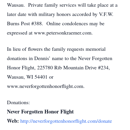
Wausau. Private family services will take place at a
later date with military honors accorded by V.F.W.
Burns Post #388. Online condolences may be
expressed at www.petersonkraemer.com.
In lieu of flowers the family requests memorial
donations in Dennis’ name to the Never Forgotten
Honor Flight, 225780 Rib Mountain Drive #234,
Wausau, WI 54401 or
www.neverforgottenhonorflight.com.
Donations:
Never Forgotten Honor Flight
Web:
http://neverforgottenhonorflight.com/donate