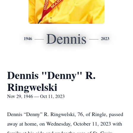
Dennis
1946
2023
Dennis "Denny" R.
Ringwelski
Nov 29, 1946 — Oct 11, 2023
Dennis “Denny” R. Ringwelski, 76, of Ringle, passed
away at home, on Wednesday, October 11, 2023 with