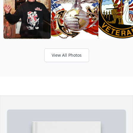
View All Photos