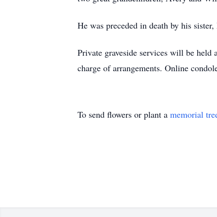
He was preceded in death by his sister
Private graveside services will be hel
charge of arrangements. Online condo
To send flowers or plant a
memorial tre