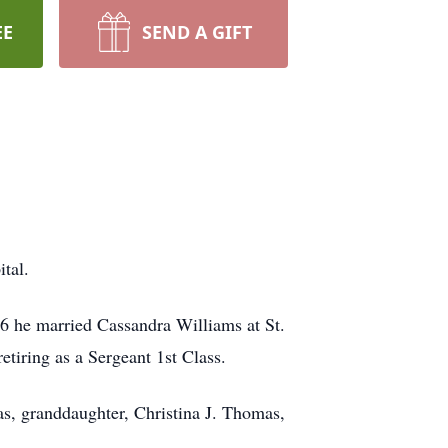
EE
SEND A GIFT
tal.
6 he married Cassandra Williams at St.
tiring as a Sergeant 1st Class.
s, granddaughter, Christina J. Thomas,