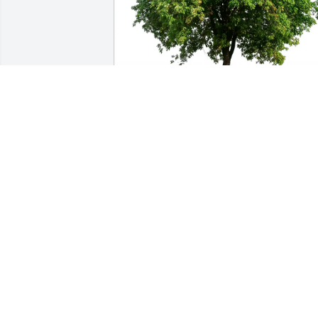
USW local 2-224 purchased Eco-Friendly
Memorial Trees for Dennis Thomas
USW LOCAL 2-224
Oct 09, 2025
We are sorry for your loss. Our thought
and prayers are with you.. your friends 
at 
