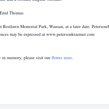
, Enid Thomas.
d at Restlawn Memorial Park, Wausau, at a later date. Peters
lences may be expressed at www.petersonkraemer.com
e
in memory, please visit our
flower store
.