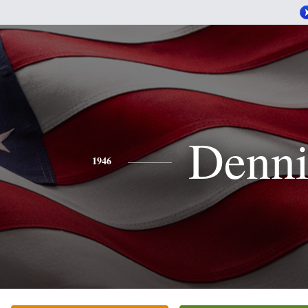
Denni
1946