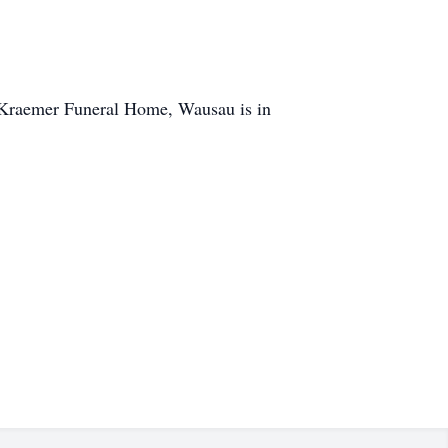
on/Kraemer Funeral Home, Wausau is in