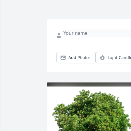
Add Photos
Light Candl