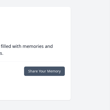
 filled with memories and
s.
Share Your Memory