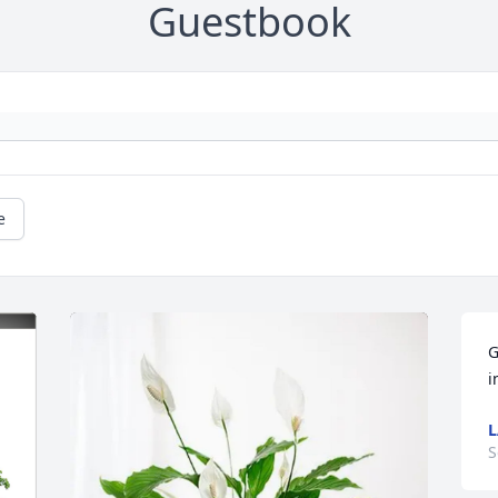
Guestbook
e
G
i
L
S