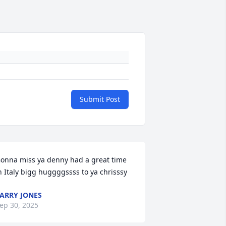
Submit Post
onna miss ya denny had a great time 
n Italy bigg huggggssss to ya chrisssy
ARRY JONES
ep 30, 2025