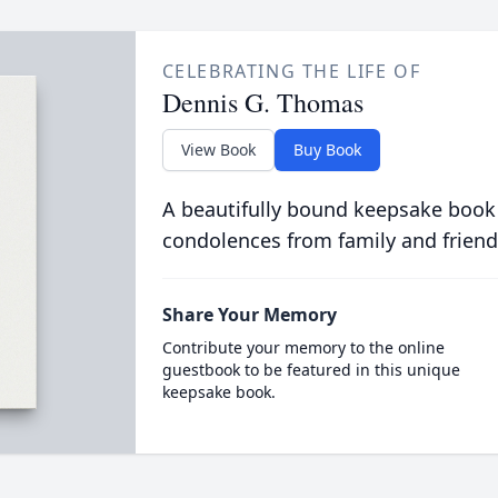
CELEBRATING THE LIFE OF
Dennis G. Thomas
View Book
Buy Book
A beautifully bound keepsake book
condolences from family and friend
Share Your Memory
Contribute your memory to the online
guestbook to be featured in this unique
keepsake book.