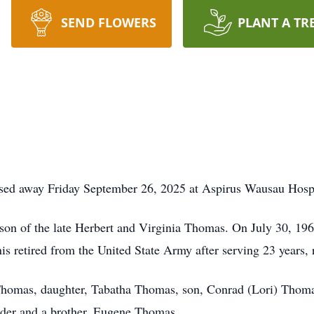
SEND FLOWERS
PLANT A TR
sed away Friday September 26, 2025 at Aspirus Wausau Hospi
on of the late Herbert and Virginia Thomas. On July 30, 196
retired from the United State Army after serving 23 years, re
 Thomas, daughter, Tabatha Thomas, son, Conrad (Lori) Thoma
lder and a brother, Eugene Thomas.