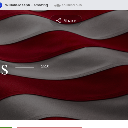
Share
s
2025