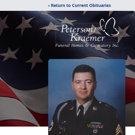
‹ Return to Current Obituaries