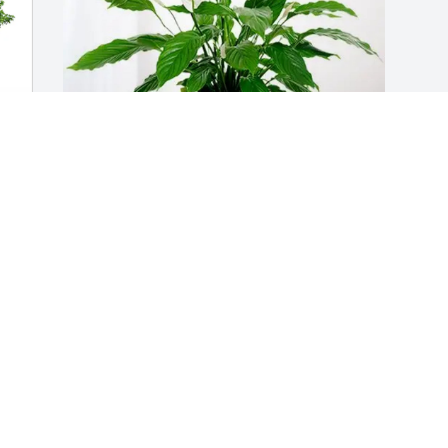
 
Larry  Judy Jones purchased Peace Lily 
for Dennis Thomas
LARRY JUDY JONES
Sep 30, 2025
s 
Conrad and Lori, so sorry 
for your loss. My thoughts 
and prayers are with you 