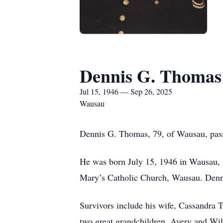
Dennis G. Thomas
Jul 15, 1946 — Sep 26, 2025
Wausau
Dennis G. Thomas, 79, of Wausau, pas
He was born July 15, 1946 in Wausau, s
Mary’s Catholic Church, Wausau. Dennis 
Survivors include his wife, Cassandra
two great grandchildren, Avery and Wi