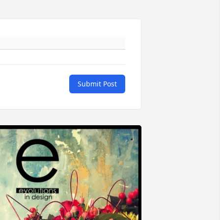
Submit Post