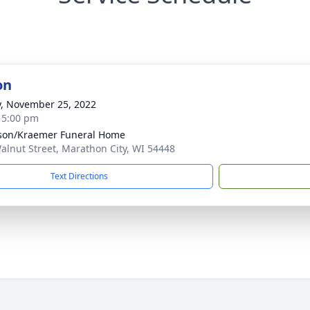
on
y, November 25, 2022
- 5:00 pm
son/Kraemer Funeral Home
alnut Street, Marathon City, WI 54448
Text Directions