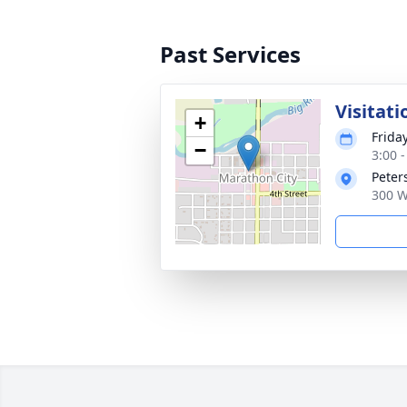
Past Services
Visitati
+
Frida
−
3:00 
Peter
300 W