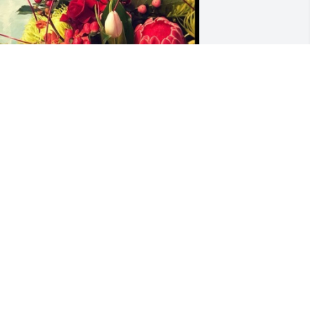
esigner's choice 1 was purchased for 
he family of David "Dave" E. Volhard.
XPRESSION OF SYMPATHY
ov 22, 2022