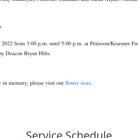
s.
5, 2022 from 3:00 p.m. until 5:00 p.m. at Peterson/Kraemer 
d by Deacon Bryan Hilts.
e
in memory, please visit our
flower store
.
Service Schedule