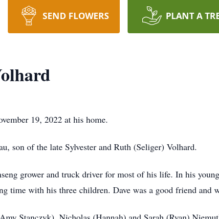
SEND FLOWERS
PLANT A TR
Volhard
November 19, 2022 at his home.
, son of the late Sylvester and Ruth (Seliger) Volhard.
eng grower and truck driver for most of his life. In his young
ing time with his three children. Dave was a good friend and 
a (Amy Stanczyk), Nicholas (Hannah) and Sarah (Ryan) Niemut