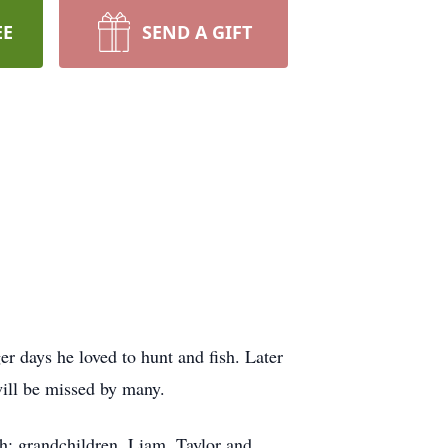
EE
SEND A GIFT
er days he loved to hunt and fish. Later
will be missed by many.
h; grandchildren, Liam, Taylor and