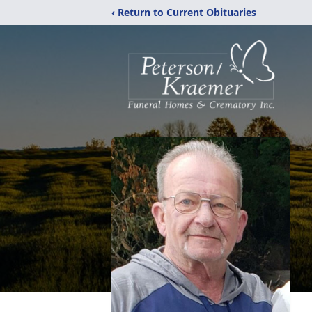
‹ Return to Current Obituaries