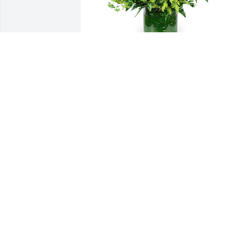
Autumn morning was purchased for the
family of David "Dave" E. Volhard.
EXPRESSION OF SYMPATHY
Nov 24, 2022