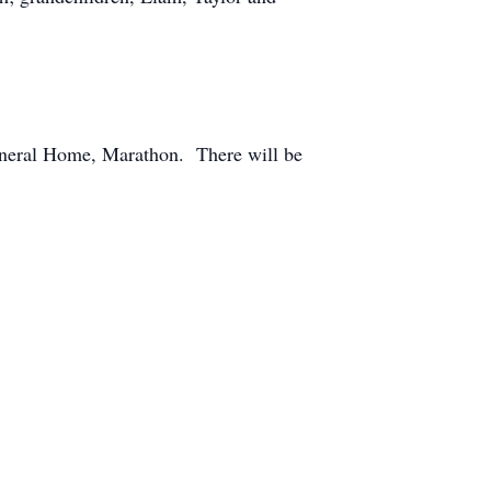
Funeral Home, Marathon. There will be