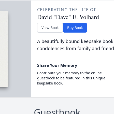
CELEBRATING THE LIFE OF
David "Dave" E. Volhard
View Book
Buy Book
A beautifully bound keepsake book
condolences from family and friend
Share Your Memory
Contribute your memory to the online
guestbook to be featured in this unique
keepsake book.
Guestbook