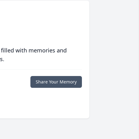
 filled with memories and
s.
Share Your Memory