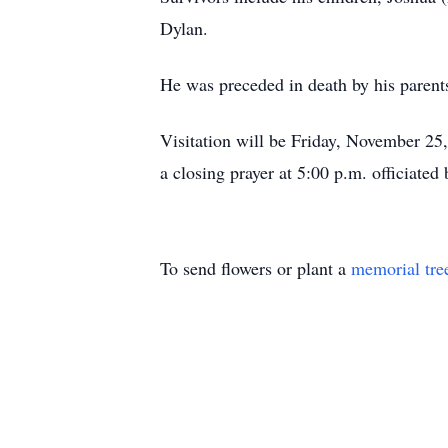
Dylan.
He was preceded in death by his parent
Visitation will be Friday, November 2
a closing prayer at 5:00 p.m. officiate
To send flowers or plant a
memorial tre