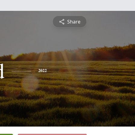
Share
d
2022