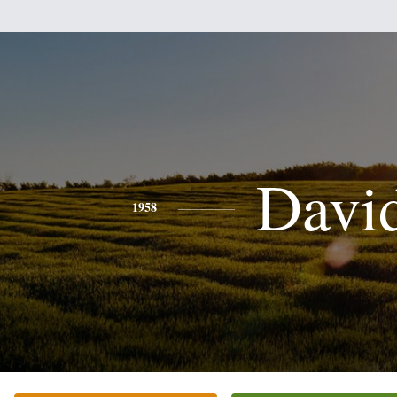
Davi
1958