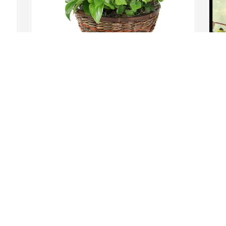
 
Medium dish garden was purchased for 
D
the family of David "Dave" E. Volhard.
t
EXPRESSION OF SYMPATHY
E
Nov 22, 2022
N
Visits: 97
This site is protected by reCAPTCHA and the
Google
Privacy Policy
and
Terms of Service
apply.
Service map data ©
OpenStreetMap
contributors