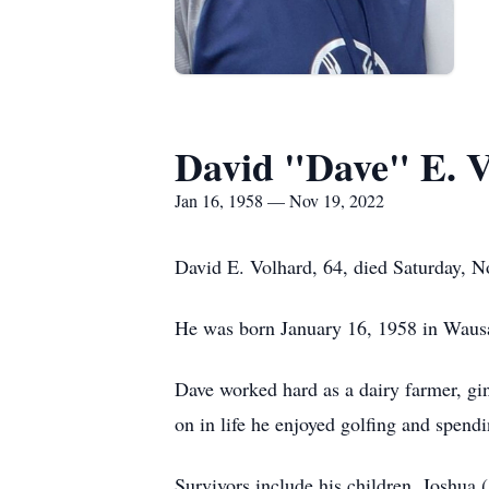
David "Dave" E. 
Jan 16, 1958 — Nov 19, 2022
David E. Volhard, 64, died Saturday, 
He was born January 16, 1958 in Wausau
Dave worked hard as a dairy farmer, gins
on in life he enjoyed golfing and spend
Survivors include his children, Joshu