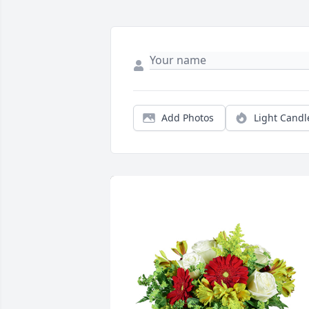
Add Photos
Light Candl