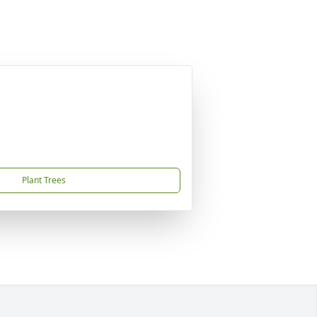
Plant Trees