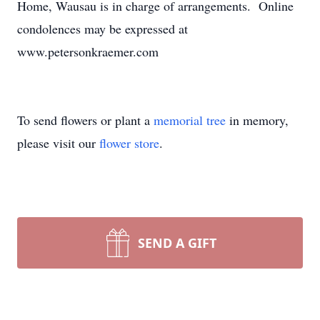
Home, Wausau is in charge of arrangements. Online
condolences may be expressed at
www.petersonkraemer.com
To send flowers or plant a
memorial tree
in memory,
please visit our
flower store
.
SEND A GIFT