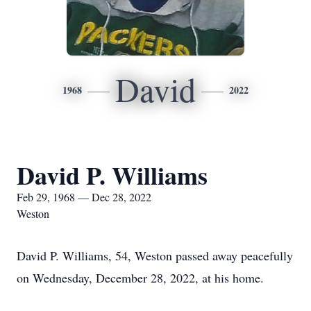
David
1968
2022
David P. Williams
Feb 29, 1968 — Dec 28, 2022
Weston
David P. Williams, 54, Weston passed away peacefully
on Wednesday, December 28, 2022, at his home.