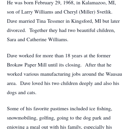
He was born February 29, 1968, in Kalamazoo, MI,
son of Larry Williams and Cheryl (Miller) Svetlik.
Dave married Tina Tessmer in Kingsford, MI but later
divorced. Together they had two beautiful children,
Sara and Catherine Williams.
Dave worked for more than 18 years at the former
Brokaw Paper Mill until its closing. After that he
worked various manufacturing jobs around the Wausau
area. Dave loved his two children deeply and also his
dogs and cats.
Some of his favorite pastimes included ice fishing,
snowmobiling, golfing, going to the dog park and
enjoying a meal out with his family, especially his