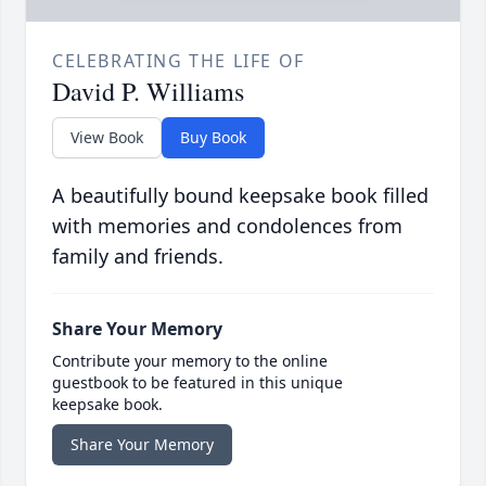
CELEBRATING THE LIFE OF
David P. Williams
View Book
Buy Book
A beautifully bound keepsake book filled
with memories and condolences from
family and friends.
Share Your Memory
Contribute your memory to the online
guestbook to be featured in this unique
keepsake book.
Share Your Memory