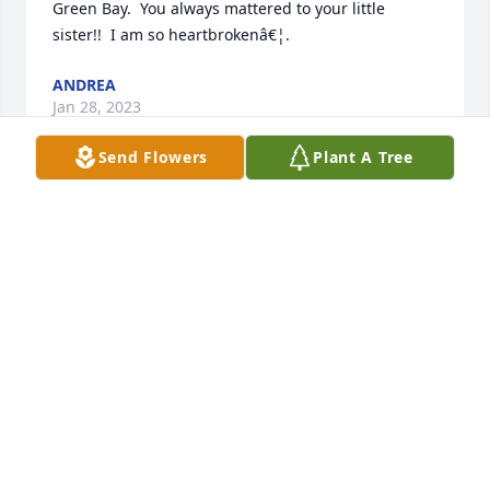
Green Bay.  You always mattered to your little 
sister!!  I am so heartbrokenâ€¦.
ANDREA
Jan 28, 2023
Send Flowers
Plant A Tree
Dave loved to make people laugh, especially his two 
girls!  His humor will be missed!
BARBIE
Dec 30, 2022
Visits: 17
This site is protected by reCAPTCHA and the
Google
Privacy Policy
and
Terms of Service
apply.