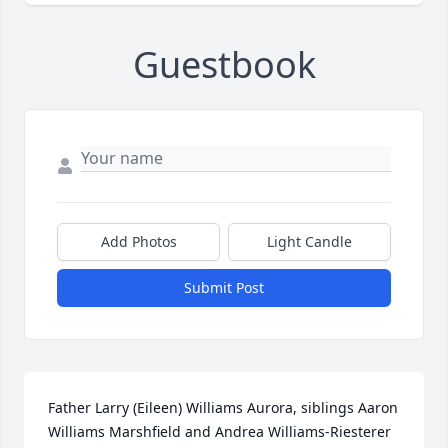
Guestbook
Add Photos
Light Candle
Submit Post
Father Larry (Eileen) Williams Aurora, siblings Aaron 
Williams Marshfield and Andrea Williams-Riesterer 