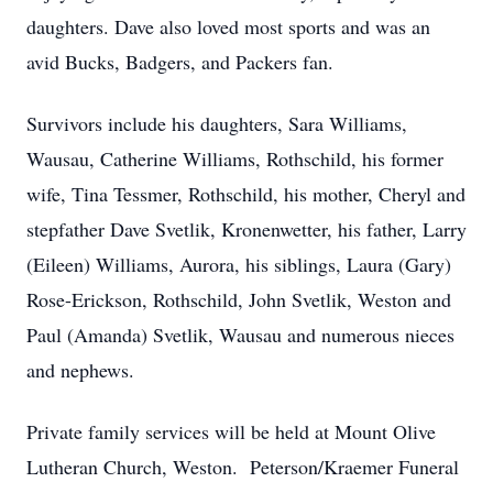
daughters. Dave also loved most sports and was an
avid Bucks, Badgers, and Packers fan.
Survivors include his daughters, Sara Williams,
Wausau, Catherine Williams, Rothschild, his former
wife, Tina Tessmer, Rothschild, his mother, Cheryl and
stepfather Dave Svetlik, Kronenwetter, his father, Larry
(Eileen) Williams, Aurora, his siblings, Laura (Gary)
Rose-Erickson, Rothschild, John Svetlik, Weston and
Paul (Amanda) Svetlik, Wausau and numerous nieces
and nephews.
Private family services will be held at Mount Olive
Lutheran Church, Weston. Peterson/Kraemer Funeral