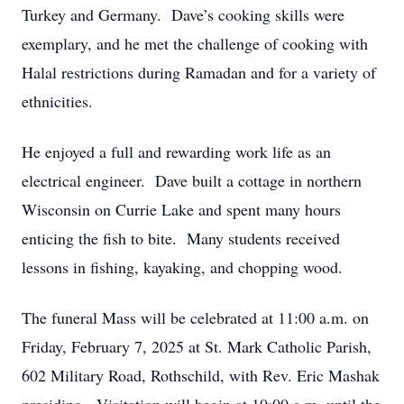
Turkey and Germany. Dave’s cooking skills were
exemplary, and he met the challenge of cooking with
Halal restrictions during Ramadan and for a variety of
ethnicities.
He enjoyed a full and rewarding work life as an
electrical engineer. Dave built a cottage in northern
Wisconsin on Currie Lake and spent many hours
enticing the fish to bite. Many students received
lessons in fishing, kayaking, and chopping wood.
The funeral Mass will be celebrated at 11:00 a.m. on
Friday, February 7, 2025 at St. Mark Catholic Parish,
602 Military Road, Rothschild, with Rev. Eric Mashak