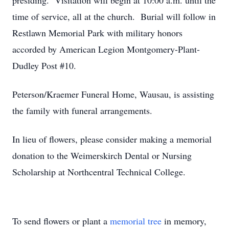
presiding. Visitation will begin at 10:00 a.m. until the
time of service, all at the church. Burial will follow in
Restlawn Memorial Park with military honors
accorded by American Legion Montgomery-Plant-
Dudley Post #10.
Peterson/Kraemer Funeral Home, Wausau, is assisting
the family with funeral arrangements.
In lieu of flowers, please consider making a memorial
donation to the Weimerskirch Dental or Nursing
Scholarship at Northcentral Technical College.
To send flowers or plant a
memorial tree
in memory,