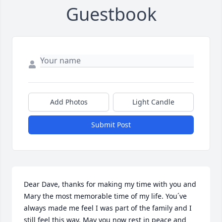
Guestbook
Add Photos
Light Candle
Submit Post
Dear Dave, thanks for making my time with you and 
Mary the most memorable time of my life. You´ve 
always made me feel I was part of the family and I 
still feel this way. May you now rest in peace and 