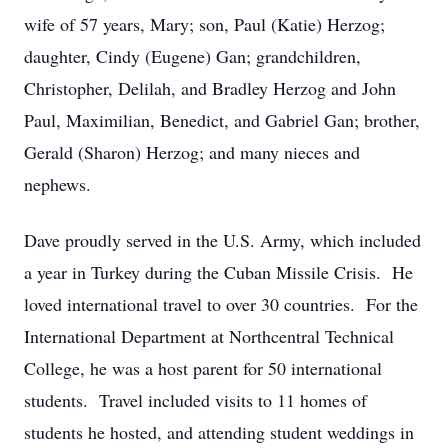
wife of 57 years, Mary; son, Paul (Katie) Herzog;
daughter, Cindy (Eugene) Gan; grandchildren,
Christopher, Delilah, and Bradley Herzog and John
Paul, Maximilian, Benedict, and Gabriel Gan; brother,
Gerald (Sharon) Herzog; and many nieces and
nephews.
Dave proudly served in the U.S. Army, which included
a year in Turkey during the Cuban Missile Crisis. He
loved international travel to over 30 countries. For the
International Department at Northcentral Technical
College, he was a host parent for 50 international
students. Travel included visits to 11 homes of
students he hosted, and attending student weddings in