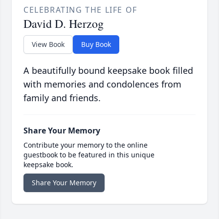
CELEBRATING THE LIFE OF
David D. Herzog
View Book
Buy Book
A beautifully bound keepsake book filled
with memories and condolences from
family and friends.
Share Your Memory
Contribute your memory to the online
guestbook to be featured in this unique
keepsake book.
Share Your Memory