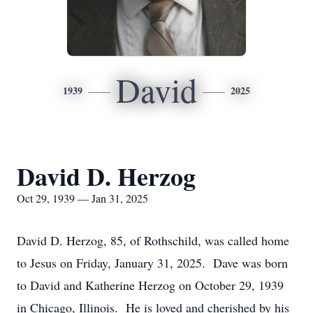
David
1939
2025
David D. Herzog
Oct 29, 1939 — Jan 31, 2025
David D. Herzog, 85, of Rothschild, was called home
to Jesus on Friday, January 31, 2025. Dave was born
to David and Katherine Herzog on October 29, 1939
in Chicago, Illinois. He is loved and cherished by his