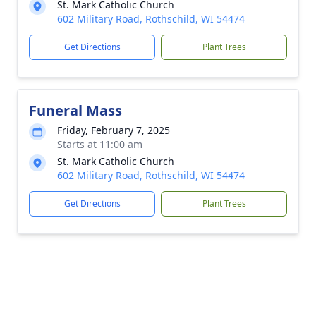
St. Mark Catholic Church
602 Military Road, Rothschild, WI 54474
Get Directions
Plant Trees
Funeral Mass
Friday, February 7, 2025
Starts at 11:00 am
St. Mark Catholic Church
602 Military Road, Rothschild, WI 54474
Get Directions
Plant Trees