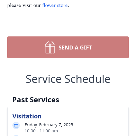
please visit our
flower store
.
SEND A GIFT
Service Schedule
Past Services
Visitation
Friday, February 7, 2025
10:00 - 11:00 am