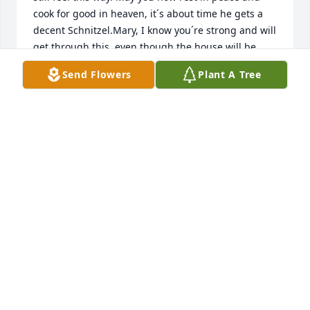
cook for good in heaven, it´s about time he gets a 
decent Schnitzel.Mary, I know you´re strong and will 
get through this, even though the house will be 
awful quite now. I wish you all the Energy you need, 
Send Flowers
Plant A Tree
but I´m sure your friends and family will help 
you!All the best from Germany,your german son 
Chris.
CHRISTOPHER WOLF (BITTNER)
Feb 07, 2025
My fondest memories of (Uncle) Dave have to be 
from summer trips to Currie Lake, where I caught 
my first fish at the age of five (the picture is still up 
on the wall in our house).  He & I spent many early 
mornings together in his boat trying to lure fish.  I 