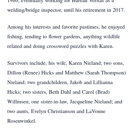
1986, eventually working for Bureau Veritas as a
welding/bridge inspector, until his retirement in 2017.
Among his interests and favorite pastimes, he enjoyed
fishing, tending to flower gardens, anything wildlife
related and doing crossword puzzles with Karen.
Survivors include, his wife, Karen Nieland; two sons,
Dillon (Renee) Hicks and Matthew (Sarah Thompson)
Nieland; two grandchildren, Jakob and Lillianna
Hicks; two sisters, Beth Dahl and Carol (Brad)
Willmsen; one sister-in-law, Jacqueline Nieland; and
two aunts, Evelyn Christianson and LaVonne
Rosenwinkel.