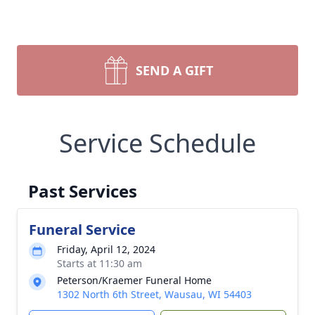
SEND A GIFT
Service Schedule
Past Services
Funeral Service
Friday, April 12, 2024
Starts at 11:30 am
Peterson/Kraemer Funeral Home
1302 North 6th Street, Wausau, WI 54403