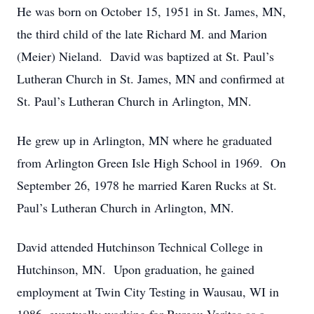
He was born on October 15, 1951 in St. James, MN,
the third child of the late Richard M. and Marion
(Meier) Nieland. David was baptized at St. Paul’s
Lutheran Church in St. James, MN and confirmed at
St. Paul’s Lutheran Church in Arlington, MN.
He grew up in Arlington, MN where he graduated
from Arlington Green Isle High School in 1969. On
September 26, 1978 he married Karen Rucks at St.
Paul’s Lutheran Church in Arlington, MN.
David attended Hutchinson Technical College in
Hutchinson, MN. Upon graduation, he gained
employment at Twin City Testing in Wausau, WI in