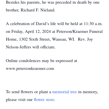
Besides his parents, he was preceded in death by one
brother, Richard F. Nieland.
A celebration of David’s life will be held at 11:30 a.m.
on Friday, April 12, 2024 at Peterson/Kraemer Funeral
Home, 1302 Sixth Street, Wausau, WI. Rev. Joy
Nelson-Jeffers will officiate.
Online condolences may be expressed at
www.petersonkraemer.com
To send flowers or plant a
memorial tree
in memory,
please visit our
flower store
.