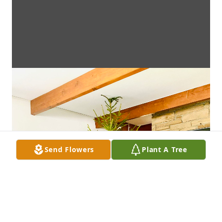
Send Flowers
Plant A Tree