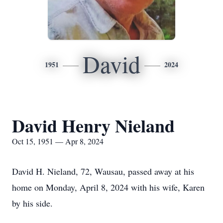
David
1951
2024
David Henry Nieland
Oct 15, 1951 — Apr 8, 2024
David H. Nieland, 72, Wausau, passed away at his
home on Monday, April 8, 2024 with his wife, Karen
by his side.