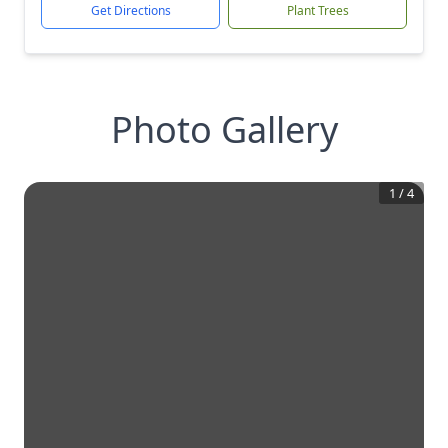
Get Directions
Plant Trees
Photo Gallery
1
/
4