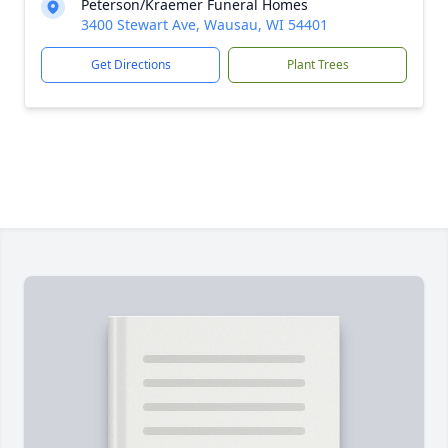
Peterson/Kraemer Funeral Homes
3400 Stewart Ave, Wausau, WI 54401
Get Directions
Plant Trees