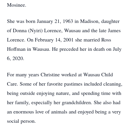
Mosinee.
She was born January 21, 1963 in Madison, daughter
of Donna (Nyiri) Lorence, Wausau and the late James
Lorence. On February 14, 2001 she married Ross
Hoffman in Wausau. He preceded her in death on July
6, 2020.
For many years Christine worked at Wausau Child
Care. Some of her favorite pastimes included cleaning,
being outside enjoying nature, and spending time with
her family, especially her grandchildren. She also had
an enormous love of animals and enjoyed being a very
social person.