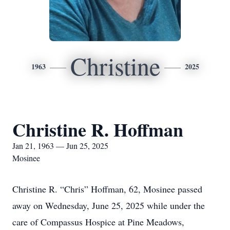
Christine
1963
2025
Christine R. Hoffman
Jan 21, 1963 — Jun 25, 2025
Mosinee
Christine R. “Chris” Hoffman, 62, Mosinee passed
away on Wednesday, June 25, 2025 while under the
care of Compassus Hospice at Pine Meadows,