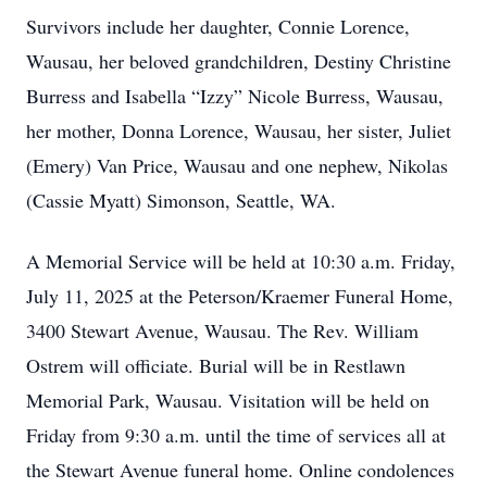
Survivors include her daughter, Connie Lorence,
Wausau, her beloved grandchildren, Destiny Christine
Burress and Isabella “Izzy” Nicole Burress, Wausau,
her mother, Donna Lorence, Wausau, her sister, Juliet
(Emery) Van Price, Wausau and one nephew, Nikolas
(Cassie Myatt) Simonson, Seattle, WA.
A Memorial Service will be held at 10:30 a.m. Friday,
July 11, 2025 at the Peterson/Kraemer Funeral Home,
3400 Stewart Avenue, Wausau. The Rev. William
Ostrem will officiate. Burial will be in Restlawn
Memorial Park, Wausau. Visitation will be held on
Friday from 9:30 a.m. until the time of services all at
the Stewart Avenue funeral home. Online condolences