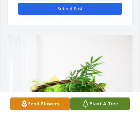
Submit Post
Send Flowers
Plant A Tree