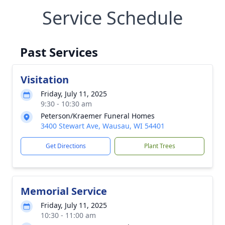
Service Schedule
Past Services
Visitation
Friday, July 11, 2025
9:30 - 10:30 am
Peterson/Kraemer Funeral Homes
3400 Stewart Ave, Wausau, WI 54401
Get Directions
Plant Trees
Memorial Service
Friday, July 11, 2025
10:30 - 11:00 am