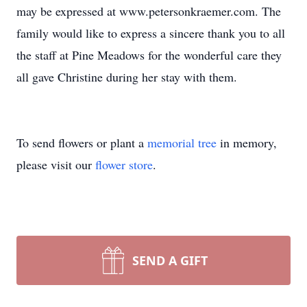
may be expressed at www.petersonkraemer.com. The
family would like to express a sincere thank you to all
the staff at Pine Meadows for the wonderful care they
all gave Christine during her stay with them.
To send flowers or plant a
memorial tree
in memory,
please visit our
flower store
.
SEND A GIFT