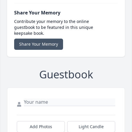
Share Your Memory
Contribute your memory to the online
guestbook to be featured in this unique
keepsake book.
Share Your Memory
Guestbook
Add Photos
Light Candle