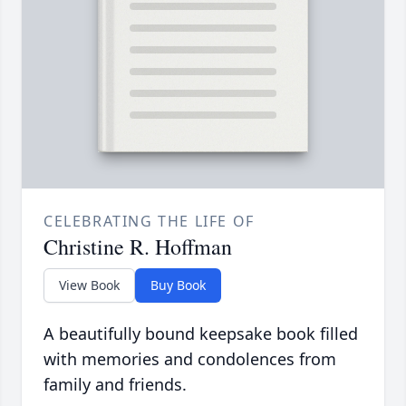
CELEBRATING THE LIFE OF
Christine R. Hoffman
View Book
Buy Book
A beautifully bound keepsake book filled
with memories and condolences from
family and friends.