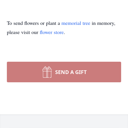
To send flowers or plant a
memorial tree
in memory,
please visit our
flower store
.
SEND A GIFT