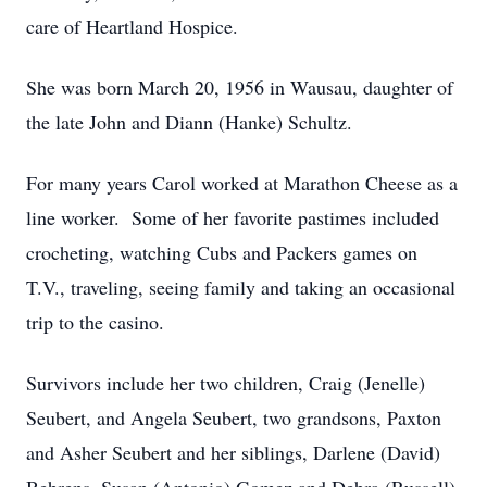
care of Heartland Hospice.
She was born March 20, 1956 in Wausau, daughter of
the late John and Diann (Hanke) Schultz.
For many years Carol worked at Marathon Cheese as a
line worker. Some of her favorite pastimes included
crocheting, watching Cubs and Packers games on
T.V., traveling, seeing family and taking an occasional
trip to the casino.
Survivors include her two children, Craig (Jenelle)
Seubert, and Angela Seubert, two grandsons, Paxton
and Asher Seubert and her siblings, Darlene (David)