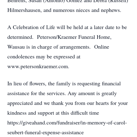
Behrens, Susan (Antonio) Gomez and Debra (Russell)
Hilmershausen, and numerous nieces and nephews.
A Celebration of Life will be held at a later date to be
determined. Peterson/Kraemer Funeral Home,
Wausau is in charge of arrangements. Online
condolences may be expressed at
www.petersonkraemer.com.
In lieu of flowers, the family is requesting financial
assistance for the services. Any amount is greatly
appreciated and we thank you from our hearts for your
kindness and support at this difficult time
https://giveahand.com/fundraiser/in-memory-of-carol-
seubert-funeral-expense-assistance