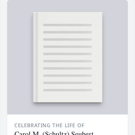
CELEBRATING THE LIFE OF
Carol M. (Schultz) Seubert