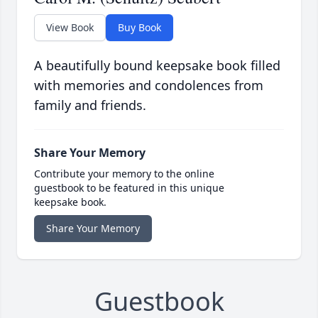
View Book
Buy Book
A beautifully bound keepsake book filled
with memories and condolences from
family and friends.
Share Your Memory
Contribute your memory to the online
guestbook to be featured in this unique
keepsake book.
Share Your Memory
Guestbook