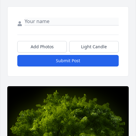
Add Photos
Light Candle
Submit Post