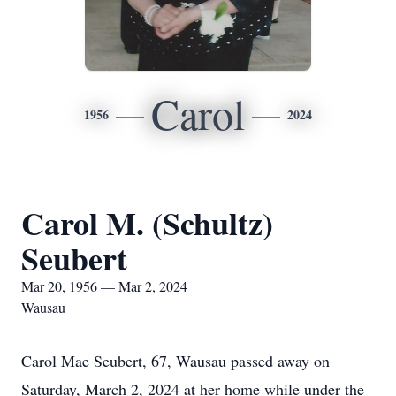
Carol
1956
2024
Carol M. (Schultz)
Seubert
Mar 20, 1956 — Mar 2, 2024
Wausau
Carol Mae Seubert, 67, Wausau passed away on
Saturday, March 2, 2024 at her home while under the