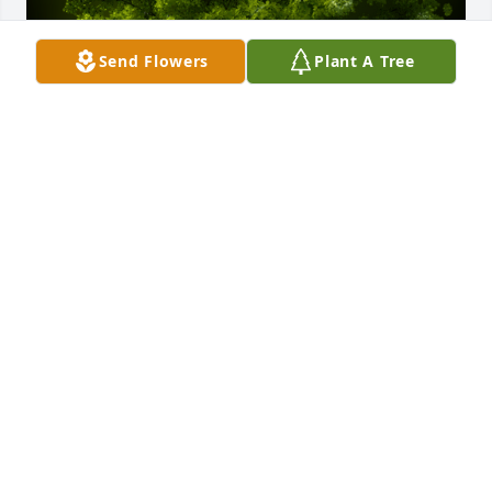
Send Flowers
Plant A Tree
A Memorial tree was ordered in memory of Carol M. 
Seubert by Jill Van Calster.  Craig and Jenelle, We 
are all so deeply sorry for your loss. Please know 
you remain in our thoughts and prayers. The HEAR 
Wisconsin Leadership TeamJill Van Calster
JILL VAN CALSTER
Mar 19, 2024