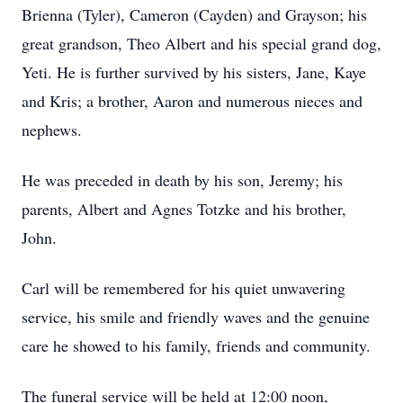
Brienna (Tyler), Cameron (Cayden) and Grayson; his
great grandson, Theo Albert and his special grand dog,
Yeti. He is further survived by his sisters, Jane, Kaye
and Kris; a brother, Aaron and numerous nieces and
nephews.
He was preceded in death by his son, Jeremy; his
parents, Albert and Agnes Totzke and his brother,
John.
Carl will be remembered for his quiet unwavering
service, his smile and friendly waves and the genuine
care he showed to his family, friends and community.
The funeral service will be held at 12:00 noon,