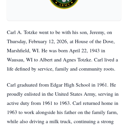
Carl A. Totzke went to be with his son, Jeremy, on
Thursday, February 12, 2026, at House of the Dove,
Marshfield, WI. He was born April 22, 1943 in
Wausau, WI to Albert and Agnes Totzke. Carl lived a
life defined by service, family and community roots.
Carl graduated from Edgar High School in 1961. He
proudly enlisted in the United States Army, serving in
active duty from 1961 to 1963. Carl returned home in
1963 to work alongside his father on the family farm,
while also driving a milk truck, continuing a strong