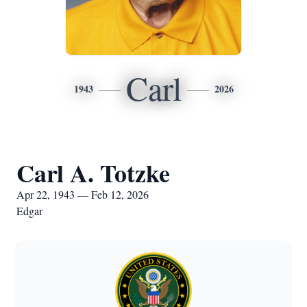
Carl
1943
2026
Carl A. Totzke
Apr 22, 1943 — Feb 12, 2026
Edgar