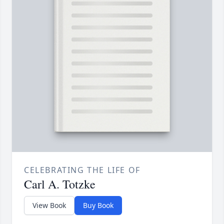
CELEBRATING THE LIFE OF
Carl A. Totzke
View Book
Buy Book