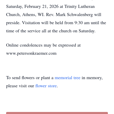
Saturday, February 21, 2026 at Trinity Lutheran
Church, Athens, WI. Rev. Mark Schwalenberg will
preside. Visitation will be held from 9:30 am until the
time of the service all at the church on Saturday.
Online condolences may be expressed at
www.petersonkraemer.com
To send flowers or plant a
memorial tree
in memory,
please visit our
flower store
.