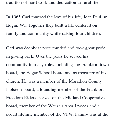
tradition of hard work and dedication to rural life.
In 1965 Carl married the love of his life, Jean Paul, in
Edgar, WI. Together they built a life centered on
family and community while raising four children.
Carl was deeply service minded and took great pride
in giving back. Over the years he served his
community in many roles including the Frankfort town
board, the Edgar School board and as treasurer of his
church. He was a member of the Marathon County
Holstein board, a founding member of the Frankfort
Freedom Riders, served on the Midland Cooperative
board, member of the Wausau Area Jaycees and a
proud lifetime member of the VFW. Family was at the