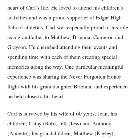
heart of Carl’s life. He loved to attend his children’s
activities and was a proud supporter of Edgar High
School athletics. Carl was especially proud of his role
as a grandfather to Matthew, Brienna, Cameron and
Grayson. He cherished attending their events and
spending time with each of them creating special
memories along the way. One particular meaningful
experience was sharing the Never Forgotten Honor
flight with his granddaughter Brienna, and experience
he held close to his heart.
Carl is survived by his wife of 60 years, Jean, his
children, Cathy (Rob), Jeff (Jess) and Anthony
(Annette); his grandchildren, Matthew (Kayley),