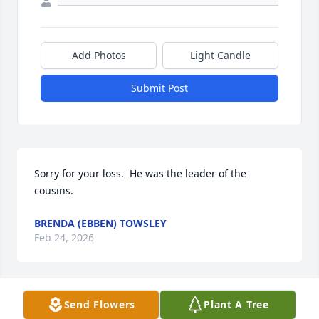
Add Photos
Light Candle
Submit Post
Sorry for your loss.  He was the leader of the 
cousins.
BRENDA (EBBEN) TOWSLEY
Feb 24, 2026
Send Flowers
Plant A Tree