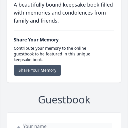
A beautifully bound keepsake book filled
with memories and condolences from
family and friends.
Share Your Memory
Contribute your memory to the online
guestbook to be featured in this unique
keepsake book.
Share Your Memory
Guestbook