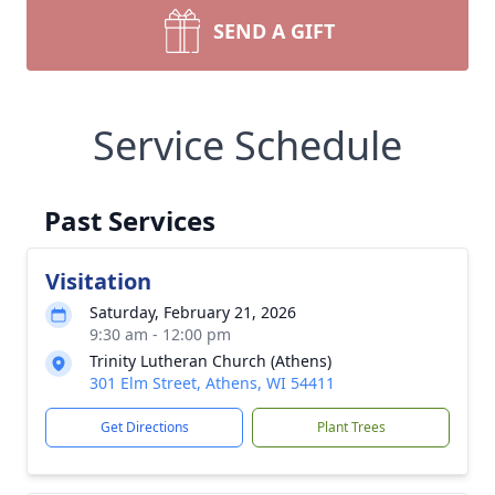
SEND A GIFT
Service Schedule
Past Services
Visitation
Saturday, February 21, 2026
9:30 am - 12:00 pm
Trinity Lutheran Church (Athens)
301 Elm Street, Athens, WI 54411
Get Directions
Plant Trees