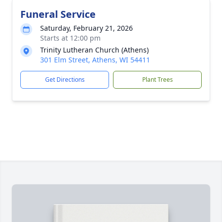
Funeral Service
Saturday, February 21, 2026
Starts at 12:00 pm
Trinity Lutheran Church (Athens)
301 Elm Street, Athens, WI 54411
Get Directions
Plant Trees