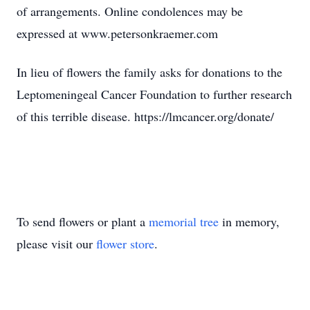
of arrangements. Online condolences may be
expressed at www.petersonkraemer.com
In lieu of flowers the family asks for donations to the
Leptomeningeal Cancer Foundation to further research
of this terrible disease. https://lmcancer.org/donate/
To send flowers or plant a
memorial tree
in memory,
please visit our
flower store
.