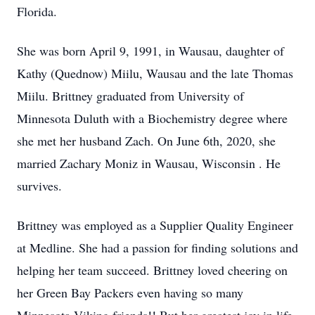
Florida.
She was born April 9, 1991, in Wausau, daughter of
Kathy (Quednow) Miilu, Wausau and the late Thomas
Miilu. Brittney graduated from University of
Minnesota Duluth with a Biochemistry degree where
she met her husband Zach. On June 6th, 2020, she
married Zachary Moniz in Wausau, Wisconsin . He
survives.
Brittney was employed as a Supplier Quality Engineer
at Medline. She had a passion for finding solutions and
helping her team succeed. Brittney loved cheering on
her Green Bay Packers even having so many