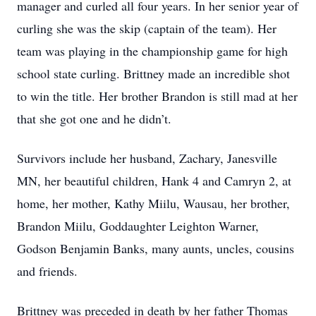
manager and curled all four years. In her senior year of
curling she was the skip (captain of the team). Her
team was playing in the championship game for high
school state curling. Brittney made an incredible shot
to win the title. Her brother Brandon is still mad at her
that she got one and he didn’t.
Survivors include her husband, Zachary, Janesville
MN, her beautiful children, Hank 4 and Camryn 2, at
home, her mother, Kathy Miilu, Wausau, her brother,
Brandon Miilu, Goddaughter Leighton Warner,
Godson Benjamin Banks, many aunts, uncles, cousins
and friends.
Brittney was preceded in death by her father Thomas