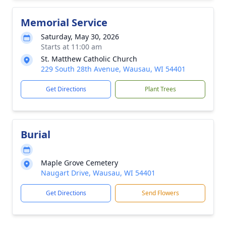
Memorial Service
Saturday, May 30, 2026
Starts at 11:00 am
St. Matthew Catholic Church
229 South 28th Avenue, Wausau, WI 54401
Get Directions
Plant Trees
Burial
Maple Grove Cemetery
Naugart Drive, Wausau, WI 54401
Get Directions
Send Flowers