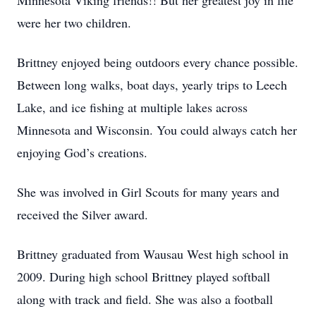
Minnesota Viking friends!! But her greatest joy in life
were her two children.
Brittney enjoyed being outdoors every chance possible.
Between long walks, boat days, yearly trips to Leech
Lake, and ice fishing at multiple lakes across
Minnesota and Wisconsin. You could always catch her
enjoying God’s creations.
She was involved in Girl Scouts for many years and
received the Silver award.
Brittney graduated from Wausau West high school in
2009. During high school Brittney played softball
along with track and field. She was also a football