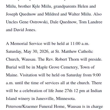
Miilu, brother Kyle Miilu, grandparents Helen and
Joseph Quednow and Mildred and Walter Miilu. Also
Uncles Gene Ostrowski, Dale Quednow, Tom Landree
and David Jones.
A Memorial Service will be held at 11:00 a.m.
Saturday, May 30, 2026, at St. Matthew Catholic
Church, Wausau. The Rev. Robert Thorn will preside.
Burial will be in Maple Grove Cemetery, Town of
Maine. Visitation will be held on Saturday from 9:00
a.m. until the time of services all at the church. There
will be a celebration of life June 27th 12 pm at Indian
Island winery in Janesville, Minnesota.
Peterson/Kraemer Funeral Home, Wausau is in charge