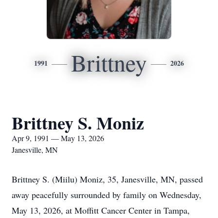
Brittney
1991
2026
Brittney S. Moniz
Apr 9, 1991 — May 13, 2026
Janesville, MN
Brittney S. (Miilu) Moniz, 35, Janesville, MN, passed
away peacefully surrounded by family on Wednesday,
May 13, 2026, at Moffitt Cancer Center in Tampa,