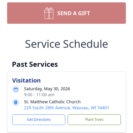
SEND A GIFT
Service Schedule
Past Services
Visitation
Saturday, May 30, 2026
9:00 - 11:00 am
St. Matthew Catholic Church
229 South 28th Avenue, Wausau, WI 54401
Get Directions
Plant Trees