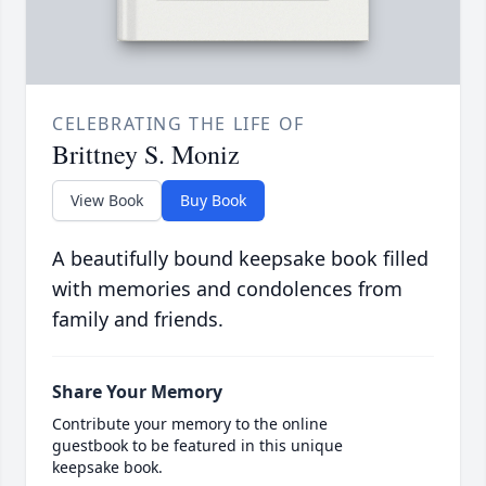
CELEBRATING THE LIFE OF
Brittney S. Moniz
View Book
Buy Book
A beautifully bound keepsake book filled
with memories and condolences from
family and friends.
Share Your Memory
Contribute your memory to the online
guestbook to be featured in this unique
keepsake book.