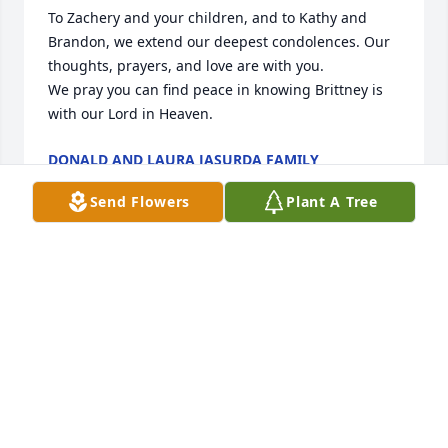
To Zachery and your children, and to Kathy and 
Brandon, we extend our deepest condolences. Our 
thoughts, prayers, and love are with you.

We pray you can find peace in knowing Brittney is 
with our Lord in Heaven.
DONALD AND LAURA JASURDA FAMILY
Jun 01, 2026
Send Flowers
Plant A Tree