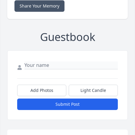
Share Your Memory
Guestbook
Add Photos
Light Candle
Submit Post