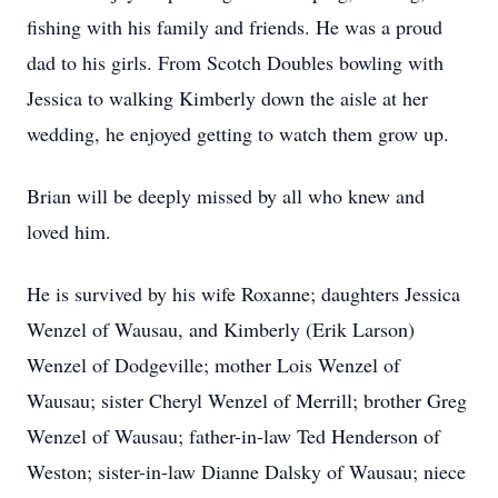
fishing with his family and friends. He was a proud
dad to his girls. From Scotch Doubles bowling with
Jessica to walking Kimberly down the aisle at her
wedding, he enjoyed getting to watch them grow up.
Brian will be deeply missed by all who knew and
loved him.
He is survived by his wife Roxanne; daughters Jessica
Wenzel of Wausau, and Kimberly (Erik Larson)
Wenzel of Dodgeville; mother Lois Wenzel of
Wausau; sister Cheryl Wenzel of Merrill; brother Greg
Wenzel of Wausau; father-in-law Ted Henderson of
Weston; sister-in-law Dianne Dalsky of Wausau; niece