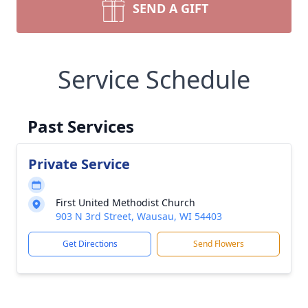
SEND A GIFT
Service Schedule
Past Services
Private Service
First United Methodist Church
903 N 3rd Street, Wausau, WI 54403
Get Directions
Send Flowers