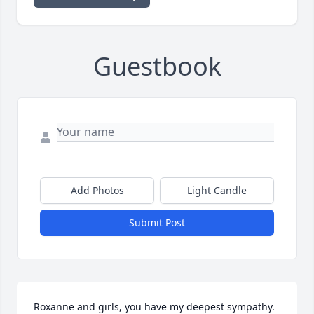
Guestbook
Add Photos
Light Candle
Submit Post
Roxanne and girls, you have my deepest sympathy. 