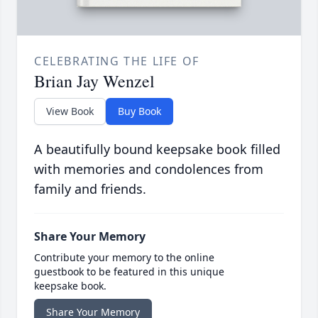
CELEBRATING THE LIFE OF
Brian Jay Wenzel
View Book
Buy Book
A beautifully bound keepsake book filled
with memories and condolences from
family and friends.
Share Your Memory
Contribute your memory to the online
guestbook to be featured in this unique
keepsake book.
Share Your Memory