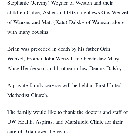
Stephanie (Jeremy) Wegner of Weston and their
children Chloe, Asher and Eliza; nephews Gus Wenzel
of Wausau and Matt (Kate) Dalsky of Wausau, along
with many cousins.
Brian was preceded in death by his father Orin
Wenzel, brother John Wenzel, mother-in-law Mary
Alice Henderson, and brother-in-law Dennis Dalsky.
A private family service will be held at First United
Methodist Church.
The family would like to thank the doctors and staff of
UW Health, Aspirus, and Marshfield Clinic for their
care of Brian over the years.