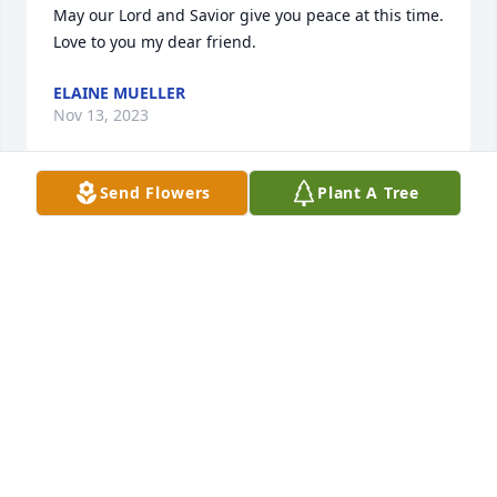
May our Lord and Savior give you peace at this time. 
Love to you my dear friend.
ELAINE MUELLER
Nov 13, 2023
Send Flowers
Plant A Tree
Roxanne, I am so terribly sorry for your loss. You 
and your family are in my thoughts and prayers.
MARY ZOROMSKI
Nov 13, 2023
Charlie and I are so sorry for your loss.
CHARLIE