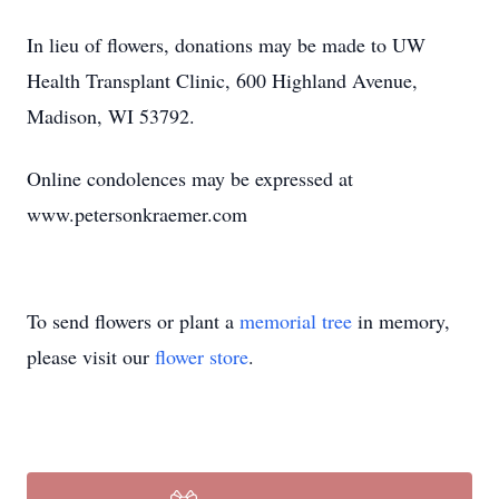
In lieu of flowers, donations may be made to UW
Health Transplant Clinic, 600 Highland Avenue,
Madison, WI 53792.
Online condolences may be expressed at
www.petersonkraemer.com
To send flowers or plant a
memorial tree
in memory,
please visit our
flower store
.