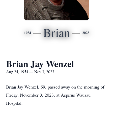
Brian
1954
2023
Brian Jay Wenzel
Aug 24, 1954 — Nov 3, 2023
Brian Jay Wenzel, 69, passed away on the morning of
Friday, November 3, 2023, at Aspirus Wausau
Hospital.