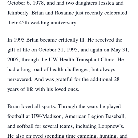
October 6, 1978, and had two daughters Jessica and
Kimberly. Brian and Roxanne just recently celebrated
their 45th wedding anniversary.
In 1995 Brian became critically ill. He received the
gift of life on October 31, 1995, and again on May 31,
2005, through the UW Health Transplant Clinic. He
had a long road of health challenges, but always
persevered. And was grateful for the additional 28
years of life with his loved ones.
Brian loved all sports. Through the years he played
football at UW-Madison, American Legion Baseball,
and softball for several teams, including Loppnow’s.
He also enjoyed spending time camping, hunting, and