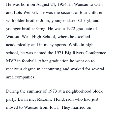
He was born on August 24, 1954, in Wausau to Orin
and Lois Wenzel. He was the second of four children,
with older brother John, younger sister Cheryl, and
younger brother Greg. He was a 1972 graduate of
Wausau West High School, where he excelled
academically and in many sports. While in high
school, he was named the 1971 Big Rivers Conference
MVP in football. After graduation he went on to
receive a degree in accounting and worked for several
area companies.
During the summer of 1973 at a neighborhood block
party, Brian met Roxanne Henderson who had just
moved to Wausau from Iowa. They married on