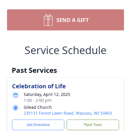
SEND A GIFT
Service Schedule
Past Services
Celebration of Life
Saturday, April 12, 2025
1:00 - 2:00 pm
Gilead Church
235131 Forest Lawn Road, Wausau, WI 54403
Get Directions
Plant Trees