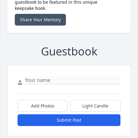
guestbook to be featured in this unique
keepsake book.
Share Your Memory
Guestbook
Add Photos
Light Candle
Submit Post