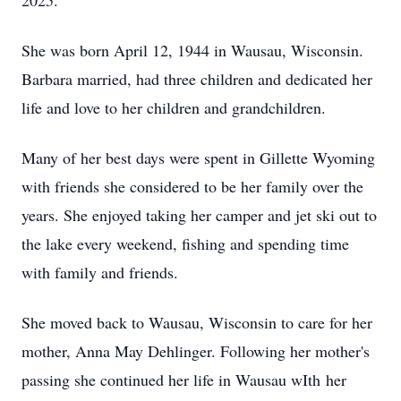
2025.
She was born April 12, 1944 in Wausau, Wisconsin.
Barbara married, had three children and dedicated her
life and love to her children and grandchildren.
Many of her best days were spent in Gillette Wyoming
with friends she considered to be her family over the
years. She enjoyed taking her camper and jet ski out to
the lake every weekend, fishing and spending time
with family and friends.
She moved back to Wausau, Wisconsin to care for her
mother, Anna May Dehlinger. Following her mother's
passing she continued her life in Wausau wIth her