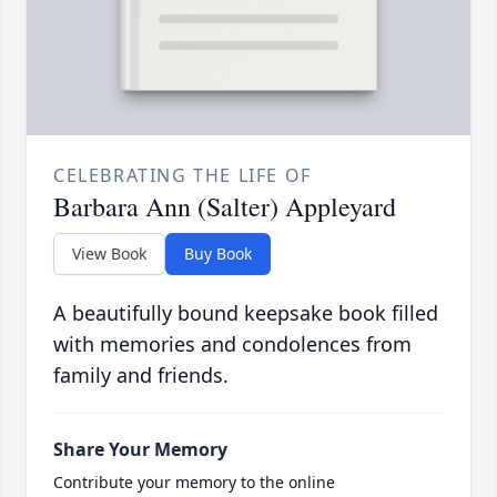
CELEBRATING THE LIFE OF
Barbara Ann (Salter) Appleyard
View Book
Buy Book
A beautifully bound keepsake book filled
with memories and condolences from
family and friends.
Share Your Memory
Contribute your memory to the online