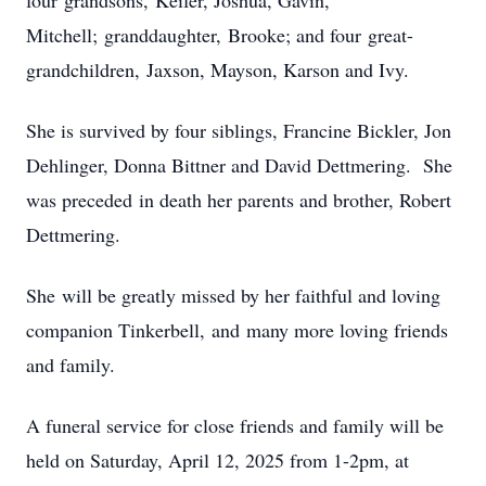
four grandsons, Keifer, Joshua, Gavin,
Mitchell; granddaughter, Brooke; and four great-
grandchildren, Jaxson, Mayson, Karson and Ivy.
She is survived by four siblings, Francine Bickler, Jon
Dehlinger, Donna Bittner and David Dettmering. She
was preceded in death her parents and brother, Robert
Dettmering.
She will be greatly missed by her faithful and loving
companion Tinkerbell, and many more loving friends
and family.
A funeral service for close friends and family will be
held on Saturday, April 12, 2025 from 1-2pm, at