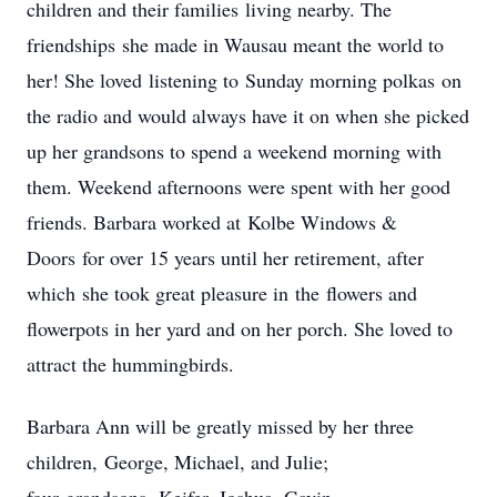
children and their families living nearby. The
friendships she made in Wausau meant the world to
her! She loved listening to Sunday morning polkas on
the radio and would always have it on when she picked
up her grandsons to spend a weekend morning with
them. Weekend afternoons were spent with her good
friends. Barbara worked at Kolbe Windows &
Doors for over 15 years until her retirement, after
which she took great pleasure in the flowers and
flowerpots in her yard and on her porch. She loved to
attract the hummingbirds.
Barbara Ann will be greatly missed by her three
children, George, Michael, and Julie;