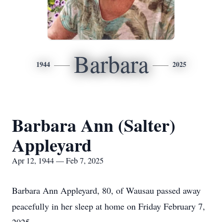
Barbara
1944
2025
Barbara Ann (Salter)
Appleyard
Apr 12, 1944 — Feb 7, 2025
Barbara Ann Appleyard, 80, of Wausau passed away
peacefully in her sleep at home on Friday February 7,