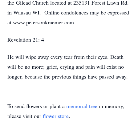
the Gilead Church located at 235131 Forest Lawn Rd.
in Wausau WI. Online condolences may be expressed
at www.petersonkraemer.com
Revelation 21: 4
He will wipe away every tear from their eyes. Death
will be no more; grief, crying and pain will exist no
longer, because the previous things have passed away.
To send flowers or plant a
memorial tree
in memory,
please visit our
flower store
.