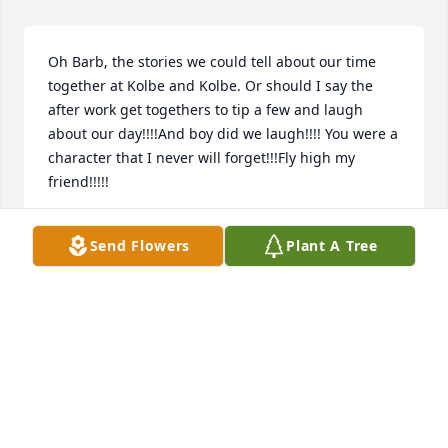
Oh Barb, the stories we could tell about our time 
together at Kolbe and Kolbe. Or should I say the 
after work get togethers to tip a few and laugh 
about our day!!!!And boy did we laugh!!!! You were a 
character that I never will forget!!!Fly high my 
friend!!!!!
SUE WEITH
Send Flowers
Plant A Tree
Apr 06, 2025
Foster Homes & Kruegers House was our Story. We 
always managed to get together. I have many 
memories two of them come to mind right away as 
follows.Number one is when she pushed me in a 
well when I was two. She finally confessed this to 