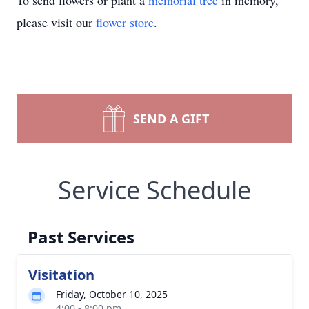
To send flowers or plant a
memorial tree
in memory,
please visit our
flower store
.
SEND A GIFT
Service Schedule
Past Services
Visitation
Friday, October 10, 2025
4:00 - 8:00 pm