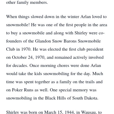
other family members.
When things slowed down in the winter Arlan loved to
snowmobile! He was one of the first people in the area
to buy a snowmobile and along with Shirley were co-
founders of the Glandon Snow Barons Snowmobile
Club in 1970. He was elected the first club president
on October 24, 1970, and remained actively involved
for decades. Once morning chores were done Arlan
would take the kids snowmobiling for the day. Much
time was spent together as a family on the trails and
on Poker Runs as well. One special memory was
snowmobiling in the Black Hills of South Dakota.
Shirley was born on March 15, 1944, in Wausau, to