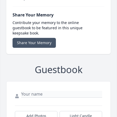
Share Your Memory
Contribute your memory to the online
guestbook to be featured in this unique
keepsake book.
Share Your Memory
Guestbook
Add Photos
Light Candle