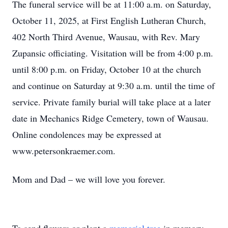
The funeral service will be at 11:00 a.m. on Saturday,
October 11, 2025, at First English Lutheran Church,
402 North Third Avenue, Wausau, with Rev. Mary
Zupansic officiating. Visitation will be from 4:00 p.m.
until 8:00 p.m. on Friday, October 10 at the church
and continue on Saturday at 9:30 a.m. until the time of
service. Private family burial will take place at a later
date in Mechanics Ridge Cemetery, town of Wausau.
Online condolences may be expressed at
www.petersonkraemer.com.
Mom and Dad – we will love you forever.