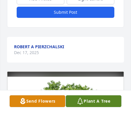
Submit Post
ROBERT A PIERZCHALSKI
Dec 17, 2025
Send Flowers
Plant A Tree