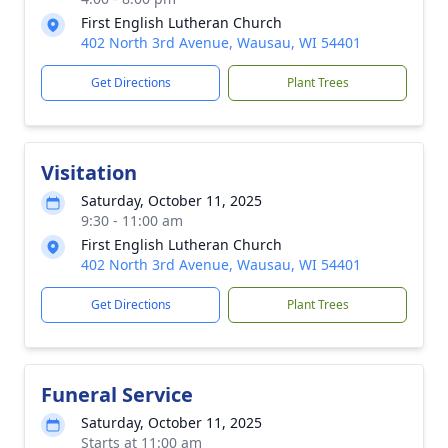
First English Lutheran Church
402 North 3rd Avenue, Wausau, WI 54401
Get Directions
Plant Trees
Visitation
Saturday, October 11, 2025
9:30 - 11:00 am
First English Lutheran Church
402 North 3rd Avenue, Wausau, WI 54401
Get Directions
Plant Trees
Funeral Service
Saturday, October 11, 2025
Starts at 11:00 am