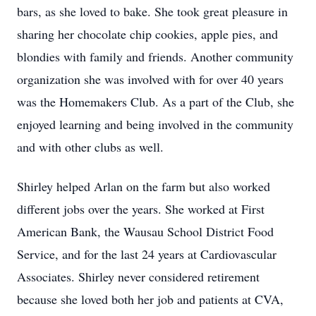
bars, as she loved to bake. She took great pleasure in
sharing her chocolate chip cookies, apple pies, and
blondies with family and friends. Another community
organization she was involved with for over 40 years
was the Homemakers Club. As a part of the Club, she
enjoyed learning and being involved in the community
and with other clubs as well.
Shirley helped Arlan on the farm but also worked
different jobs over the years. She worked at First
American Bank, the Wausau School District Food
Service, and for the last 24 years at Cardiovascular
Associates. Shirley never considered retirement
because she loved both her job and patients at CVA,