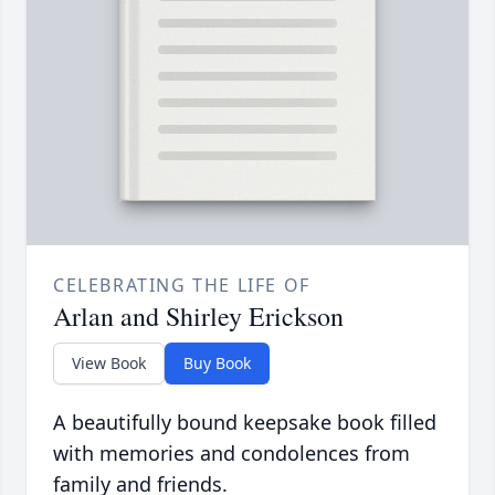
CELEBRATING THE LIFE OF
Arlan and Shirley Erickson
View Book
Buy Book
A beautifully bound keepsake book filled
with memories and condolences from
family and friends.