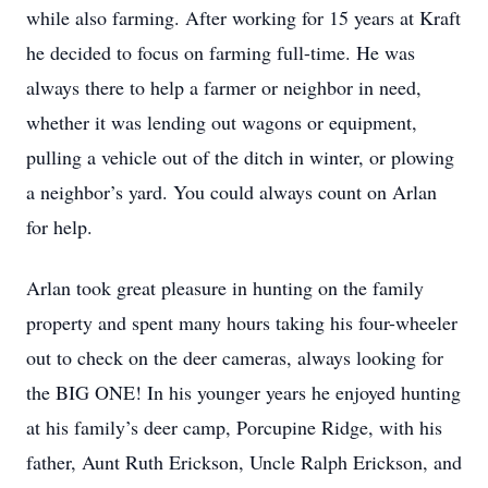
while also farming. After working for 15 years at Kraft
he decided to focus on farming full-time. He was
always there to help a farmer or neighbor in need,
whether it was lending out wagons or equipment,
pulling a vehicle out of the ditch in winter, or plowing
a neighbor’s yard. You could always count on Arlan
for help.
Arlan took great pleasure in hunting on the family
property and spent many hours taking his four-wheeler
out to check on the deer cameras, always looking for
the BIG ONE! In his younger years he enjoyed hunting
at his family’s deer camp, Porcupine Ridge, with his
father, Aunt Ruth Erickson, Uncle Ralph Erickson, and