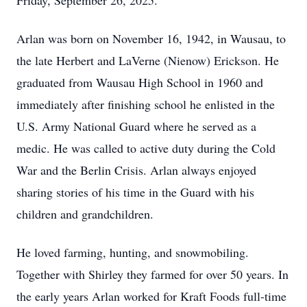
Friday, September 26, 2025.
Arlan was born on November 16, 1942, in Wausau, to
the late Herbert and LaVerne (Nienow) Erickson. He
graduated from Wausau High School in 1960 and
immediately after finishing school he enlisted in the
U.S. Army National Guard where he served as a
medic. He was called to active duty during the Cold
War and the Berlin Crisis. Arlan always enjoyed
sharing stories of his time in the Guard with his
children and grandchildren.
He loved farming, hunting, and snowmobiling.
Together with Shirley they farmed for over 50 years. In
the early years Arlan worked for Kraft Foods full-time