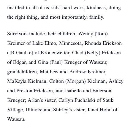
instilled in all of us kids: hard work, kindness, doing
the right thing, and most importantly, family.
Survivors include their children, Wendy (Tom)
Kreimer of Lake Elmo, Minnesota, Rhonda Erickson
(JR Gaulke) of Kronenwetter, Chad (Kelly) Erickson
of Edgar, and Gina (Paul) Krueger of Wausau;
grandchildren, Matthew and Andrew Kreimer,
MaKayla Kielman, Colton (Morgan) Kielman, Ashley
and Preston Erickson, and Isabelle and Emerson
Krueger; Arlan’s sister, Carlyn Puchalski of Sauk
Village, Illinois; and Shirley’s sister, Janet Hohn of
Wausau.