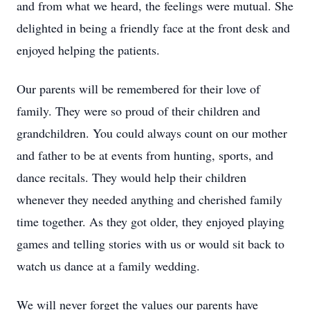
and from what we heard, the feelings were mutual. She
delighted in being a friendly face at the front desk and
enjoyed helping the patients.
Our parents will be remembered for their love of
family. They were so proud of their children and
grandchildren. You could always count on our mother
and father to be at events from hunting, sports, and
dance recitals. They would help their children
whenever they needed anything and cherished family
time together. As they got older, they enjoyed playing
games and telling stories with us or would sit back to
watch us dance at a family wedding.
We will never forget the values our parents have