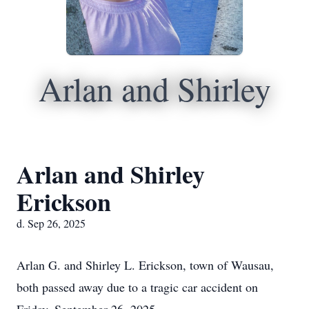
Arlan and Shirley
Arlan and Shirley
Erickson
d. Sep 26, 2025
Arlan G. and Shirley L. Erickson, town of Wausau,
both passed away due to a tragic car accident on