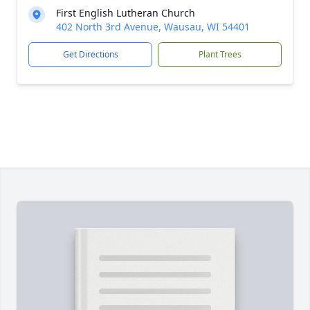
First English Lutheran Church
402 North 3rd Avenue, Wausau, WI 54401
Get Directions
Plant Trees