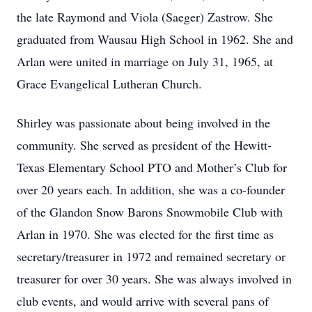
the late Raymond and Viola (Saeger) Zastrow. She
graduated from Wausau High School in 1962. She and
Arlan were united in marriage on July 31, 1965, at
Grace Evangelical Lutheran Church.
Shirley was passionate about being involved in the
community. She served as president of the Hewitt-
Texas Elementary School PTO and Mother’s Club for
over 20 years each. In addition, she was a co-founder
of the Glandon Snow Barons Snowmobile Club with
Arlan in 1970. She was elected for the first time as
secretary/treasurer in 1972 and remained secretary or
treasurer for over 30 years. She was always involved in
club events, and would arrive with several pans of