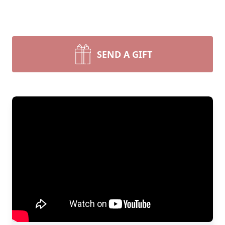
SEND A GIFT