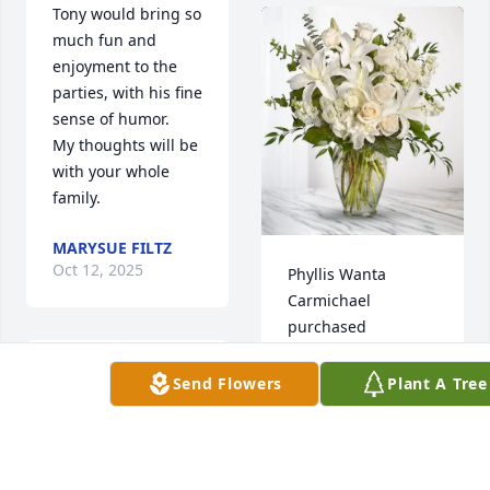
Tony would bring so 
much fun and 
enjoyment to the 
parties, with his fine 
sense of humor.   
My thoughts will be 
with your whole 
family.
MARYSUE FILTZ
Oct 12, 2025
Phyllis Wanta 
Carmichael 
purchased 
Cherished Dreams 
for Anthony "Tony" 
So very sorry for the 
Send Flowers
Plant A Tree
Sherfinski
loss of Tony, my 
heart goes out to 
PHYLLIS WANTA
you all. Prayers for 
CARMICHAEL
peace to your family 