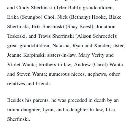
and Cindy Sherfinski (Tyler Babl); grandchildren,
Erika (Seungbo) Choi, Nick (Bethany) Hooke, Blake
Sherfinski, Erik Sherfinski (Shay Boesl), Jonathon
Teskoski, and Travis Sherfinski (Alison Schroedel);
great-grandchildren, Natasha, Ryan and Xander; sister,
Jeanne Karpinski; sisters-in-law, Mary Verity and
Violet Wanta; brothers-in-law, Andrew (Carol) Wanta
and Steven Wanta; numerous nieces, nephews, other
relatives and friends.
Besides his parents, he was preceded in death by an
infant daughter, Lynn, and a daughter-in-law, Lisa
Sherfinski.