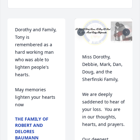
Dorothy and Family,

Tony is 
remembered as a 
hard working man 
Miss Dorothy, 
who was able to 
Debbie, Mark, Dan, 
lighten people's 
Doug, and the 
hearts. 

Sherfinski Family,

May memories 
We are deeply 
lighten your hearts 
saddened to hear of 
now
your loss.  You are 
in our thoughts, 
THE FAMILY OF
hearts, and prayers.  

ROBERT AND
DELORES
BAUMANN
Our deepest 