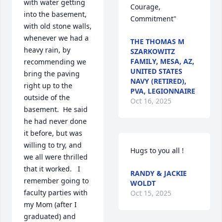
with water getting 
Courage, 
into the basement, 
Commitment"
with old stone walls, 
whenever we had a 
THE THOMAS M
heavy rain, by 
SZARKOWITZ
FAMILY, MESA, AZ,
recommending we 
UNITED STATES
bring the paving 
NAVY (RETIRED),
right up to the 
PVA, LEGIONNAIRE
outside of the 
Oct 16, 2025
basement.  He said 
he had never done 
it before, but was 
willing to try, and 
Hugs to you all !
we all were thrilled 
that it worked.   I 
RANDY & JACKIE
remember going to 
WOLDT
faculty parties with 
Oct 15, 2025
my Mom (after I 
graduated) and 