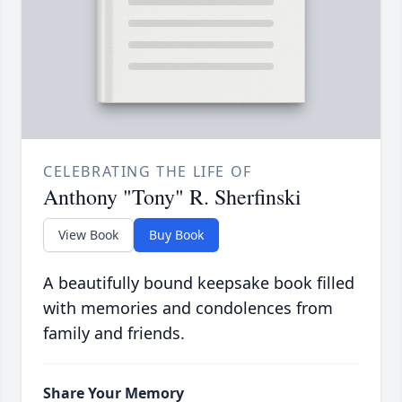
CELEBRATING THE LIFE OF
Anthony "Tony" R. Sherfinski
View Book
Buy Book
A beautifully bound keepsake book filled
with memories and condolences from
family and friends.
Share Your Memory