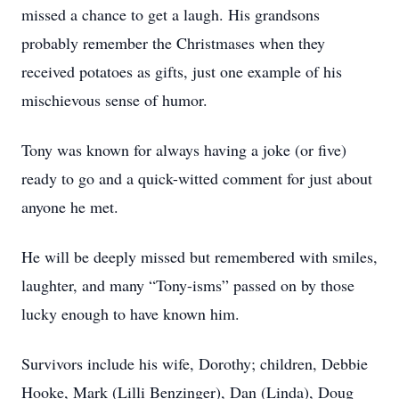
missed a chance to get a laugh. His grandsons
probably remember the Christmases when they
received potatoes as gifts, just one example of his
mischievous sense of humor.
Tony was known for always having a joke (or five)
ready to go and a quick-witted comment for just about
anyone he met.
He will be deeply missed but remembered with smiles,
laughter, and many “Tony-isms” passed on by those
lucky enough to have known him.
Survivors include his wife, Dorothy; children, Debbie
Hooke, Mark (Lilli Benzinger), Dan (Linda), Doug