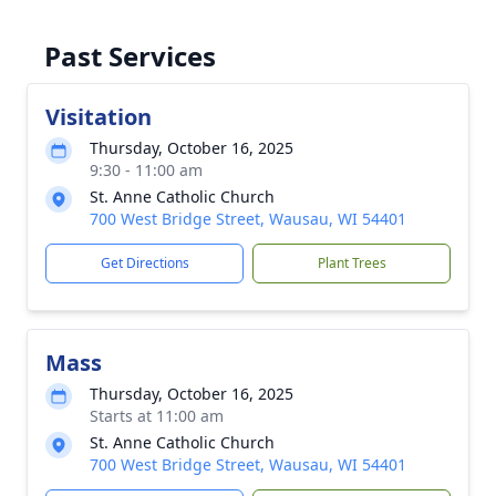
Past Services
Visitation
Thursday, October 16, 2025
9:30 - 11:00 am
St. Anne Catholic Church
700 West Bridge Street, Wausau, WI 54401
Get Directions
Plant Trees
Mass
Thursday, October 16, 2025
Starts at 11:00 am
St. Anne Catholic Church
700 West Bridge Street, Wausau, WI 54401