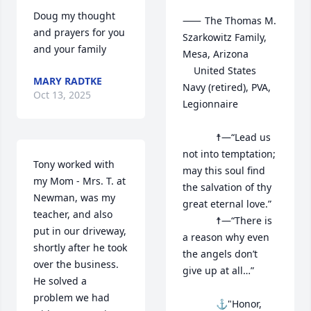
Doug my thought 
⸺	The Thomas M. 
and prayers for you 
Szarkowitz Family, 
and your family
Mesa, Arizona

	United States 
MARY RADTKE
Navy (retired), PVA, 
Oct 13, 2025
Legionnaire

			☨—“Lead us 
not into temptation; 
Tony worked with 
may this soul find 
my Mom - Mrs. T. at 
the salvation of thy 
Newman, was my 
great eternal love.”

teacher, and also 
			☨—“There is 
put in our driveway, 
a reason why even 
shortly after he took 
the angels don’t 
over the business.   
give up at all…”

He solved a 
problem we had 
			⚓"Honor, 