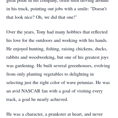
great pride in his company, often seen driving around
in his truck, pointing out jobs with a smile: "Doesn’t
that look nice? Oh, we did that one!"
Over the years, Tony had many hobbies that reflected
his love for the outdoors and working with his hands.
He enjoyed hunting, fishing, raising chickens, ducks,
rabbits and woodworking, but one of his greatest joys
was gardening. He built several greenhouses, evolving
from only planting vegetables to delighting in
selecting just the right color of wave petunias. He was
an avid NASCAR fan with a goal of visiting every
track, a goal he nearly achieved.
He was a character, a prankster at heart, and never