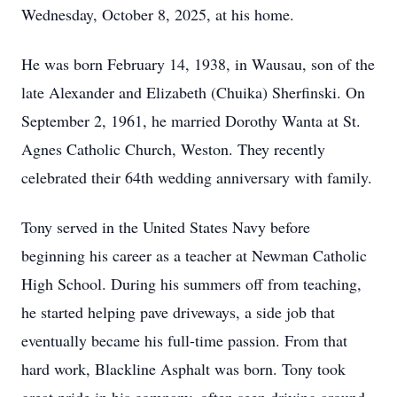
Wednesday, October 8, 2025, at his home.
He was born February 14, 1938, in Wausau, son of the
late Alexander and Elizabeth (Chuika) Sherfinski. On
September 2, 1961, he married Dorothy Wanta at St.
Agnes Catholic Church, Weston. They recently
celebrated their 64th wedding anniversary with family.
Tony served in the United States Navy before
beginning his career as a teacher at Newman Catholic
High School. During his summers off from teaching,
he started helping pave driveways, a side job that
eventually became his full-time passion. From that
hard work, Blackline Asphalt was born. Tony took