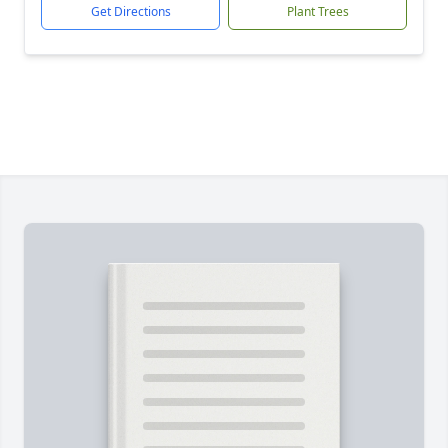
Get Directions
Plant Trees