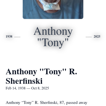
Anthony
1938
2025
"Tony"
Anthony "Tony" R.
Sherfinski
Feb 14, 1938 — Oct 8, 2025
Anthony “Tony” R. Sherfinski, 87, passed away