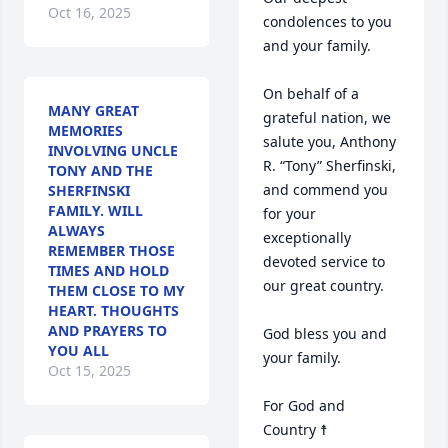
Oct 16, 2025
condolences to you 
and your family.

On behalf of a 
MANY GREAT
grateful nation, we 
MEMORIES
salute you, Anthony 
INVOLVING UNCLE
R. “Tony” Sherfinski, 
TONY AND THE
and commend you 
SHERFINSKI
FAMILY. WILL
for your 
ALWAYS
exceptionally 
REMEMBER THOSE
devoted service to 
TIMES AND HOLD
our great country.

THEM CLOSE TO MY
HEART. THOUGHTS
AND PRAYERS TO
God bless you and 
YOU ALL
your family.

Oct 15, 2025
For God and 
Country ☨
