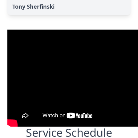
Tony Sherfinski
Service Schedule