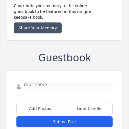
Contribute your memory to the online
guestbook to be featured in this unique
keepsake book.
Share Your Memory
Guestbook
Add Photos
Light Candle
Submit Post