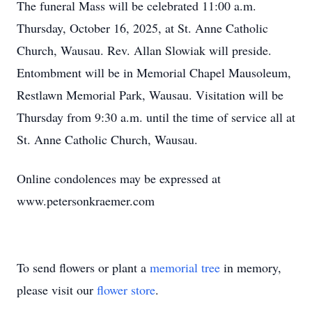
The funeral Mass will be celebrated 11:00 a.m.
Thursday, October 16, 2025, at St. Anne Catholic
Church, Wausau. Rev. Allan Slowiak will preside.
Entombment will be in Memorial Chapel Mausoleum,
Restlawn Memorial Park, Wausau. Visitation will be
Thursday from 9:30 a.m. until the time of service all at
St. Anne Catholic Church, Wausau.
Online condolences may be expressed at
www.petersonkraemer.com
To send flowers or plant a
memorial tree
in memory,
please visit our
flower store
.