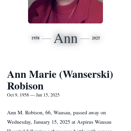
Ann
1958
2025
Ann Marie (Wanserski)
Robison
Oct 9, 1958 — Jan 15, 2025
Ann M. Robison, 66, Wausau, passed away on
Wednesday, January 15, 2025 at Aspirus Wausau