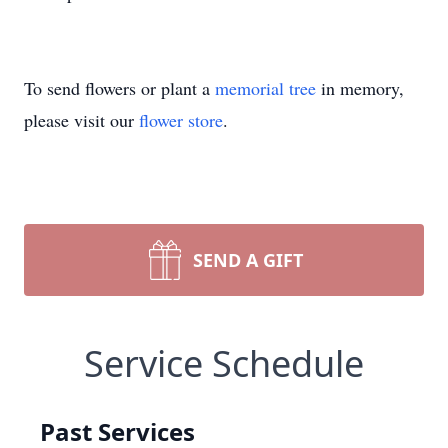
To send flowers or plant a
memorial tree
in memory,
please visit our
flower store
.
SEND A GIFT
Service Schedule
Past Services