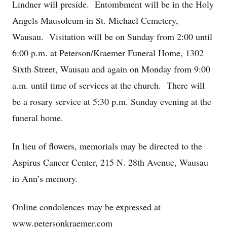
Lindner will preside. Entombment will be in the Holy
Angels Mausoleum in St. Michael Cemetery,
Wausau. Visitation will be on Sunday from 2:00 until
6:00 p.m. at Peterson/Kraemer Funeral Home, 1302
Sixth Street, Wausau and again on Monday from 9:00
a.m. until time of services at the church. There will
be a rosary service at 5:30 p.m. Sunday evening at the
funeral home.
In lieu of flowers, memorials may be directed to the
Aspirus Cancer Center, 215 N. 28th Avenue, Wausau
in Ann’s memory.
Online condolences may be expressed at
www.petersonkraemer.com