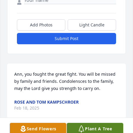
Add Photos
Light Candle
Submit Post
Ann, you fought the great fight. You will be missed 
by family and friends. Condolensces to the family, 
may the Lord give you strength to carry on.
ROSE AND TOM KAMPSCHROER
Feb 18, 2025
Send Flowers
Plant A Tree