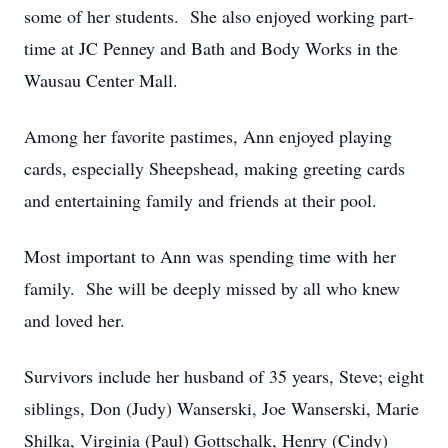
some of her students. She also enjoyed working part-
time at JC Penney and Bath and Body Works in the
Wausau Center Mall.
Among her favorite pastimes, Ann enjoyed playing
cards, especially Sheepshead, making greeting cards
and entertaining family and friends at their pool.
Most important to Ann was spending time with her
family. She will be deeply missed by all who knew
and loved her.
Survivors include her husband of 35 years, Steve; eight
siblings, Don (Judy) Wanserski, Joe Wanserski, Marie
Shilka, Virginia (Paul) Gottschalk, Henry (Cindy)