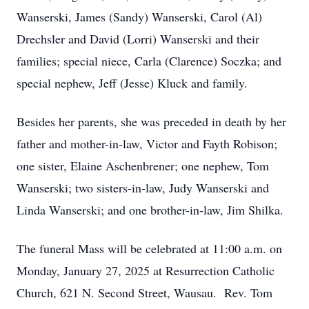
Wanserski, James (Sandy) Wanserski, Carol (Al)
Drechsler and David (Lorri) Wanserski and their
families; special niece, Carla (Clarence) Soczka; and
special nephew, Jeff (Jesse) Kluck and family.
Besides her parents, she was preceded in death by her
father and mother-in-law, Victor and Fayth Robison;
one sister, Elaine Aschenbrener; one nephew, Tom
Wanserski; two sisters-in-law, Judy Wanserski and
Linda Wanserski; and one brother-in-law, Jim Shilka.
The funeral Mass will be celebrated at 11:00 a.m. on
Monday, January 27, 2025 at Resurrection Catholic
Church, 621 N. Second Street, Wausau. Rev. Tom