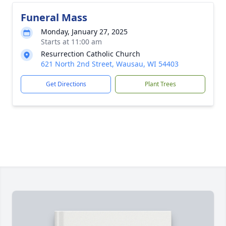
Funeral Mass
Monday, January 27, 2025
Starts at 11:00 am
Resurrection Catholic Church
621 North 2nd Street, Wausau, WI 54403
Get Directions
Plant Trees