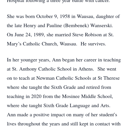
Hospital following a three year battle with cancer.
She was born October 9, 1958 in Wausau, daughter of
the late Henry and Pauline (Bembenek) Wanserski.
On June 24, 1989, she married Steve Robison at St.
Mary’s Catholic Church, Wausau. He survives.
In her younger years, Ann began her career in teaching
at St. Anthony Catholic School in Athens. She went
on to teach at Newman Catholic Schools at St Therese
where she taught the Sixth Grade and retired from
teaching in 2020 from the Mosinee Middle School,
where she taught Sixth Grade Language and Arts.
Ann made a positive impact on many of her student’s
lives throughout the years and still kept in contact with