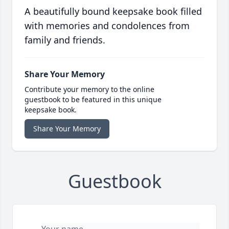
A beautifully bound keepsake book filled
with memories and condolences from
family and friends.
Share Your Memory
Contribute your memory to the online
guestbook to be featured in this unique
keepsake book.
Share Your Memory
Guestbook