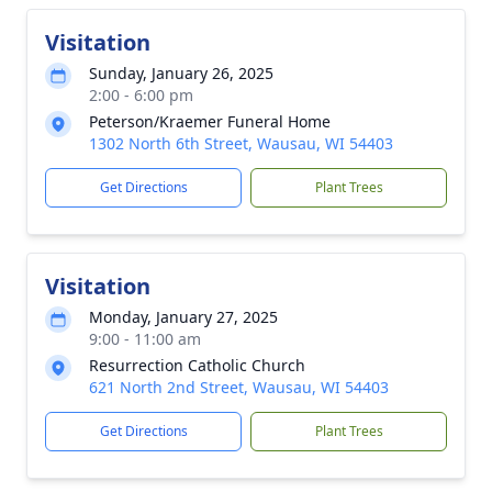
Visitation
Sunday, January 26, 2025
2:00 - 6:00 pm
Peterson/Kraemer Funeral Home
1302 North 6th Street, Wausau, WI 54403
Get Directions
Plant Trees
Visitation
Monday, January 27, 2025
9:00 - 11:00 am
Resurrection Catholic Church
621 North 2nd Street, Wausau, WI 54403
Get Directions
Plant Trees