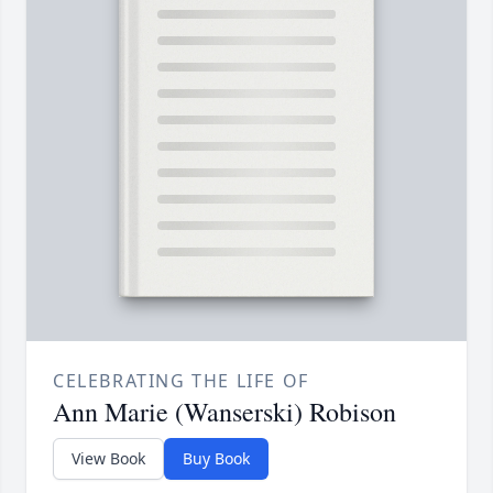
CELEBRATING THE LIFE OF
Ann Marie (Wanserski) Robison
View Book
Buy Book