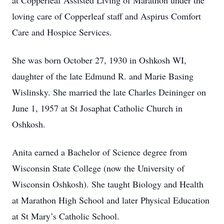
at Copperleaf Assisted Living of Marathon under the
loving care of Copperleaf staff and Aspirus Comfort
Care and Hospice Services.
She was born October 27, 1930 in Oshkosh WI,
daughter of the late Edmund R. and Marie Basing
Wislinsky. She married the late Charles Deininger on
June 1, 1957 at St Josaphat Catholic Church in
Oshkosh.
Anita earned a Bachelor of Science degree from
Wisconsin State College (now the University of
Wisconsin Oshkosh). She taught Biology and Health
at Marathon High School and later Physical Education
at St Mary’s Catholic School.