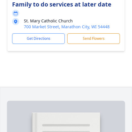
Family to do services at later date
St. Mary Catholic Church
700 Market Street, Marathon City, WI 54448
Get Directions
Send Flowers