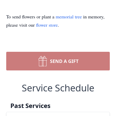
To send flowers or plant a
memorial tree
in memory,
please visit our
flower store
.
SEND A GIFT
Service Schedule
Past Services