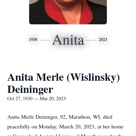
Anita
1930
2023
Anita Merle (Wislinsky)
Deininger
Oct 27, 1930 — Mar 20, 2023
Anita Merle Deininger, 92, Marathon, WI, died
peacefully on Monday, March 20, 2023, at her home