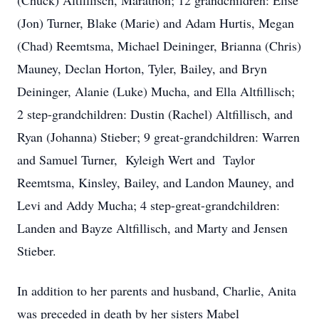
(Chuck) Altfillisch, Marathon; 12 grandchildren: Elise
(Jon) Turner, Blake (Marie) and Adam Hurtis, Megan
(Chad) Reemtsma, Michael Deininger, Brianna (Chris)
Mauney, Declan Horton, Tyler, Bailey, and Bryn
Deininger, Alanie (Luke) Mucha, and Ella Altfillisch;
2 step-grandchildren: Dustin (Rachel) Altfillisch, and
Ryan (Johanna) Stieber; 9 great-grandchildren: Warren
and Samuel Turner, Kyleigh Wert and Taylor
Reemtsma, Kinsley, Bailey, and Landon Mauney, and
Levi and Addy Mucha; 4 step-great-grandchildren:
Landen and Bayze Altfillisch, and Marty and Jensen
Stieber.
In addition to her parents and husband, Charlie, Anita
was preceded in death by her sisters Mabel