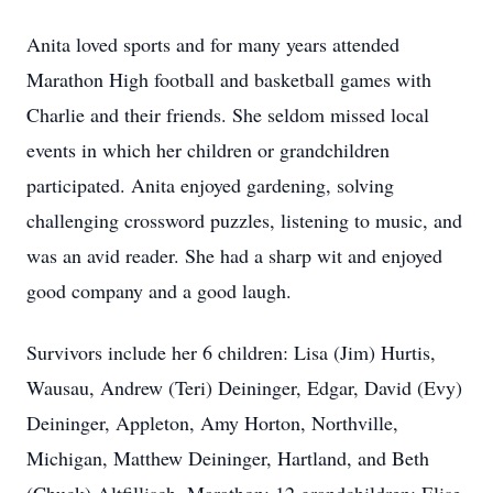
Anita loved sports and for many years attended
Marathon High football and basketball games with
Charlie and their friends. She seldom missed local
events in which her children or grandchildren
participated. Anita enjoyed gardening, solving
challenging crossword puzzles, listening to music, and
was an avid reader. She had a sharp wit and enjoyed
good company and a good laugh.
Survivors include her 6 children: Lisa (Jim) Hurtis,
Wausau, Andrew (Teri) Deininger, Edgar, David (Evy)
Deininger, Appleton, Amy Horton, Northville,
Michigan, Matthew Deininger, Hartland, and Beth