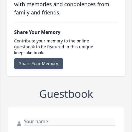
with memories and condolences from
family and friends.
Share Your Memory
Contribute your memory to the online
guestbook to be featured in this unique
keepsake book.
Share Your Memory
Guestbook