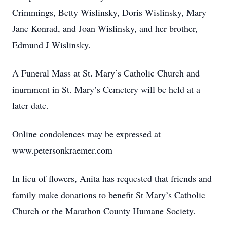
Crimmings, Betty Wislinsky, Doris Wislinsky, Mary
Jane Konrad, and Joan Wislinsky, and her brother,
Edmund J Wislinsky.
A Funeral Mass at St. Mary’s Catholic Church and
inurnment in St. Mary’s Cemetery will be held at a
later date.
Online condolences may be expressed at
www.petersonkraemer.com
In lieu of flowers, Anita has requested that friends and
family make donations to benefit St Mary’s Catholic
Church or the Marathon County Humane Society.