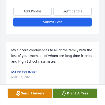
Add Photos
Light Candle
Submit Post
My sincere condolences to all of the family with the 
lost of your mom, all of whom are long time friends 
and High School classmates.
MARK TYLINSKI
Mar 26, 2023
Send Flowers
Plant A Tree
Visits: 28