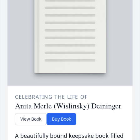
CELEBRATING THE LIFE OF
Anita Merle (Wislinsky) Deininger
View Book
Buy Book
A beautifully bound keepsake book filled