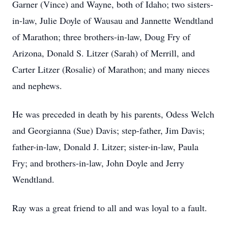
Garner (Vince) and Wayne, both of Idaho; two sisters-
in-law, Julie Doyle of Wausau and Jannette Wendtland
of Marathon; three brothers-in-law, Doug Fry of
Arizona, Donald S. Litzer (Sarah) of Merrill, and
Carter Litzer (Rosalie) of Marathon; and many nieces
and nephews.
He was preceded in death by his parents, Odess Welch
and Georgianna (Sue) Davis; step-father, Jim Davis;
father-in-law, Donald J. Litzer; sister-in-law, Paula
Fry; and brothers-in-law, John Doyle and Jerry
Wendtland.
Ray was a great friend to all and was loyal to a fault.