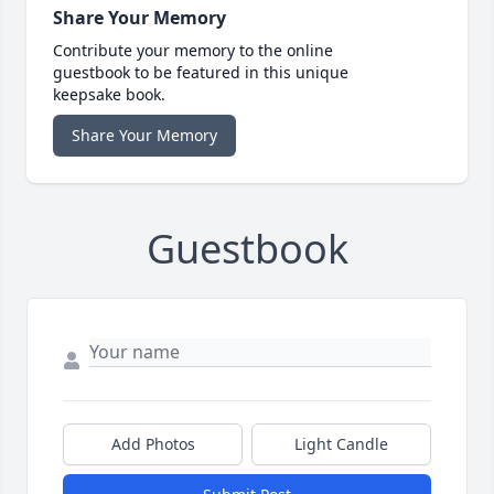
Share Your Memory
Contribute your memory to the online
guestbook to be featured in this unique
keepsake book.
Share Your Memory
Guestbook
Add Photos
Light Candle