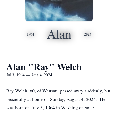
Alan
1964
2024
Alan "Ray" Welch
Jul 3, 1964 — Aug 4, 2024
Ray Welch, 60, of Wausau, passed away suddenly, but
peacefully at home on Sunday, August 4, 2024. He
was born on July 3, 1964 in Washington state.