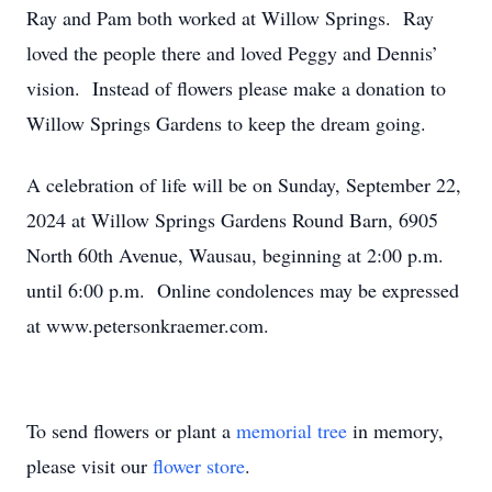
Ray and Pam both worked at Willow Springs. Ray
loved the people there and loved Peggy and Dennis’
vision. Instead of flowers please make a donation to
Willow Springs Gardens to keep the dream going.
A celebration of life will be on Sunday, September 22,
2024 at Willow Springs Gardens Round Barn, 6905
North 60th Avenue, Wausau, beginning at 2:00 p.m.
until 6:00 p.m. Online condolences may be expressed
at www.petersonkraemer.com.
To send flowers or plant a
memorial tree
in memory,
please visit our
flower store
.