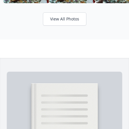
View All Photos