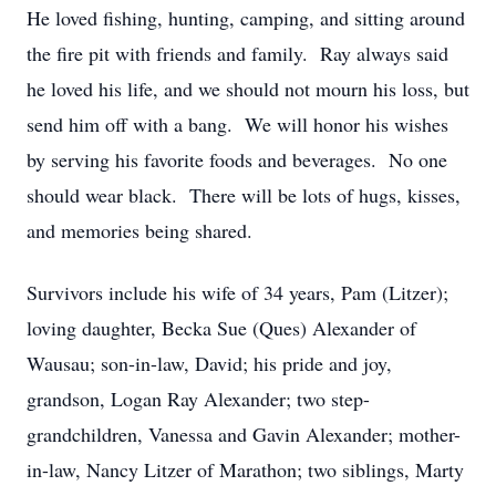
He loved fishing, hunting, camping, and sitting around
the fire pit with friends and family. Ray always said
he loved his life, and we should not mourn his loss, but
send him off with a bang. We will honor his wishes
by serving his favorite foods and beverages. No one
should wear black. There will be lots of hugs, kisses,
and memories being shared.
Survivors include his wife of 34 years, Pam (Litzer);
loving daughter, Becka Sue (Ques) Alexander of
Wausau; son-in-law, David; his pride and joy,
grandson, Logan Ray Alexander; two step-
grandchildren, Vanessa and Gavin Alexander; mother-
in-law, Nancy Litzer of Marathon; two siblings, Marty