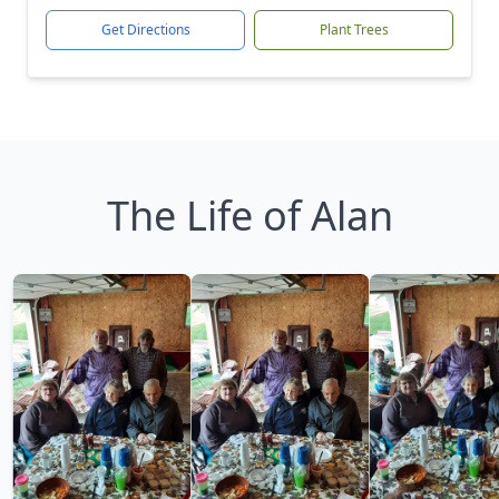
Get Directions
Plant Trees
The Life of Alan