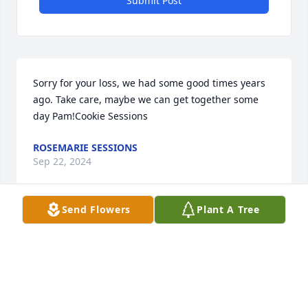
Submit Post
Sorry for your loss, we had some good times years 
ago. Take care, maybe we can get together some 
day Pam!Cookie Sessions
ROSEMARIE SESSIONS
Sep 22, 2024
Send Flowers
Plant A Tree