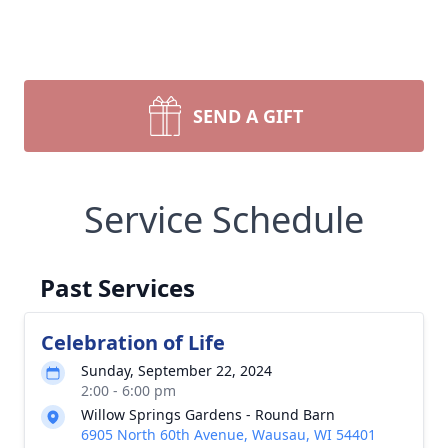
SEND A GIFT
Service Schedule
Past Services
Celebration of Life
Sunday, September 22, 2024
2:00 - 6:00 pm
Willow Springs Gardens - Round Barn
6905 North 60th Avenue, Wausau, WI 54401