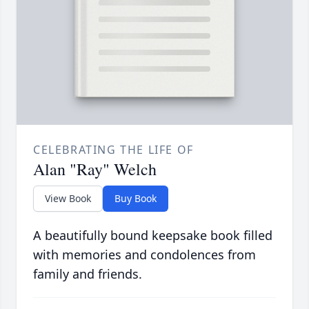
CELEBRATING THE LIFE OF
Alan "Ray" Welch
View Book
Buy Book
A beautifully bound keepsake book filled
with memories and condolences from
family and friends.